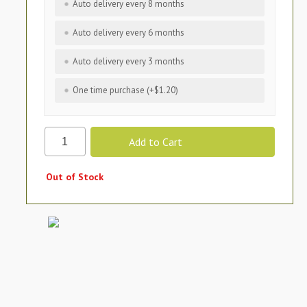
Auto delivery every 8 months
Auto delivery every 6 months
Auto delivery every 3 months
One time purchase (+$1.20)
Out of Stock