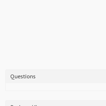
Questions