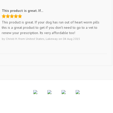
This product is great. If...
This product is great. If your dog has run out of heart worm pills
this is a great product to get if you don’t need to go to a vet to
renew your prescription. Its very affordable too!
by
Christi H.
from
United States, Lakeway
on
04 Aug 2015