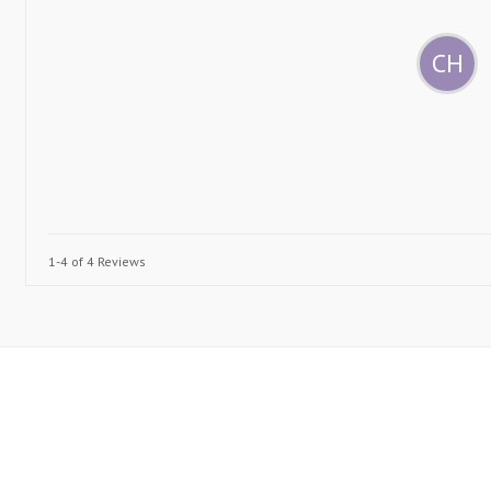
CH
1-4 of 4 Reviews