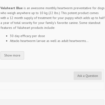
Valuheart Blue
is an awesome monthly heartworm preventative for dogs
who weigh anywhere up to 10 kg (22 lbs.) This potent product comes
with a 12 month supply of treatment for your puppy which adds up to half
a year of total security for your family’s favorite canine. Some standout
features of Valuheart products include:
30 day efficacy per dose
Attacks heartworm larvae as well as adult heartworms...
Show more
Ask a Question