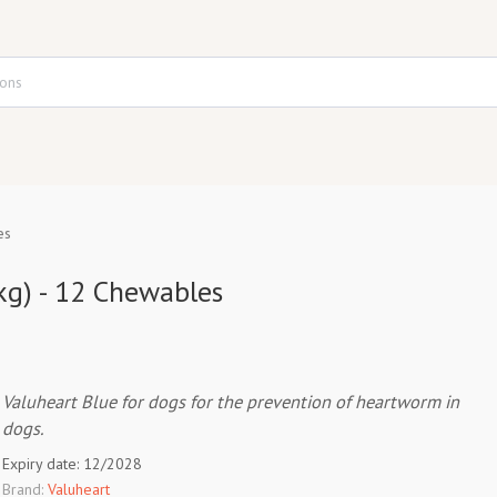
es
kg) - 12 Chewables
Valuheart Blue for dogs for the prevention of heartworm in
dogs.
Expiry date: 12/2028
Brand:
Valuheart