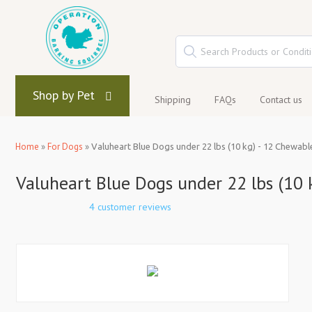
Shop by Pet
Shipping
FAQs
Contact us
Home
»
For Dogs
»
Valuheart Blue Dogs under 22 lbs (10 kg) - 12 Chewabl
Valuheart Blue Dogs under 22 lbs (10 
4 customer reviews