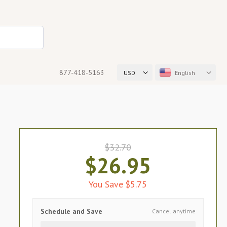
877-418-5163
USD
English
$32.70
$26.95
You Save $5.75
Schedule and Save
Cancel anytime