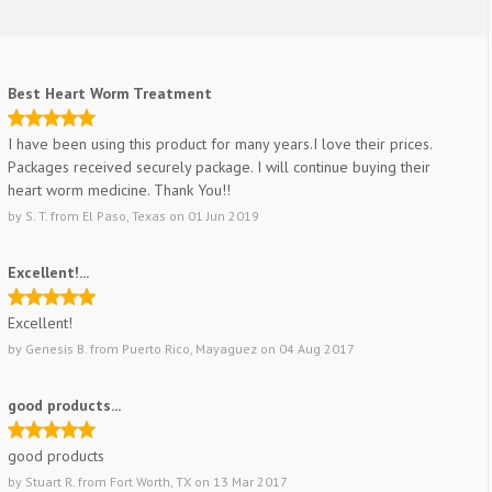
Best Heart Worm Treatment
I have been using this product for many years.I love their prices.
Packages received securely package. I will continue buying their
heart worm medicine. Thank You!!
by
S. T.
from
El Paso, Texas
on
01 Jun 2019
Excellent!...
Excellent!
by
Genesis B.
from
Puerto Rico, Mayaguez
on
04 Aug 2017
good products...
good products
by
Stuart R.
from
Fort Worth, TX
on
13 Mar 2017