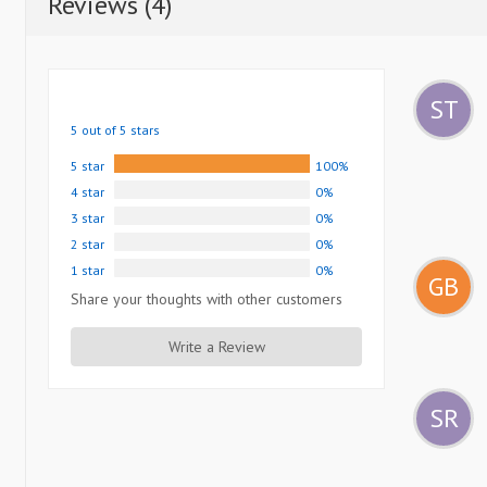
Reviews (4)
ST
5 out of 5 stars
5 star
100%
4 star
0%
3 star
0%
2 star
0%
1 star
0%
GB
Share your thoughts with other customers
Write a Review
SR