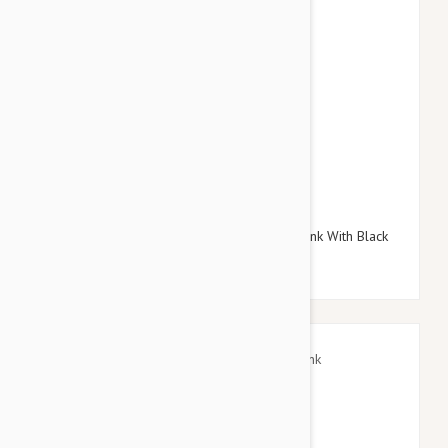
$38.95
$45.54
Doog Neoprene Dog Lead, Small (Toto - Pink With Black
Stars)