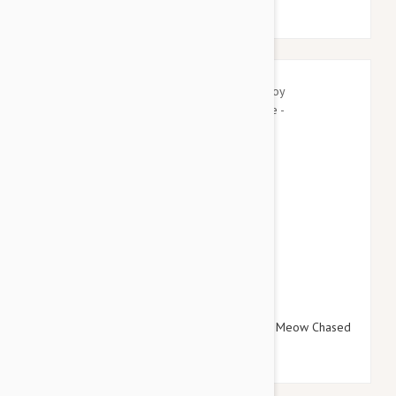
$16.95
$19.14
Tuffy Silly Squeakers Dog Toy Wine Bottle Meow Chased
One - Small