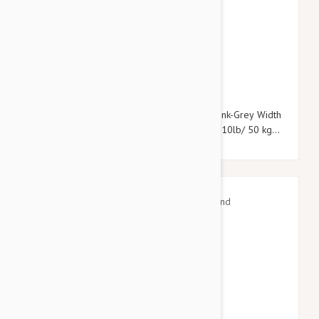
$33.95
$39.54
Julius-K9 Color & Grey Super-Grip Leash Pink-Grey Width
(0.7" / 20mm) Length (7ft / 2.2 m) Max for110lb/ 50 kg
Dog