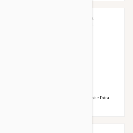
$15.95
$17.94
Gooby Escape Free Easy Fit Harness Turquoise Extra
Small