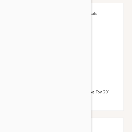
$24.95
$28.74
Petlou Plush Long Leg Colossals Gnome Dog Toy 30"