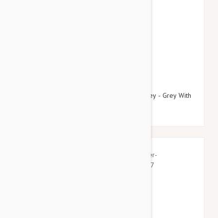
$21.95
$25.14
Doog Neoprene Dog Collar, Medium (Marley - Grey With
Blue/Pink Fleck)