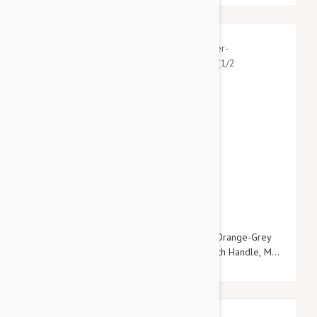
$22.95
$26.34
Julius-K9 Color & Grey Super-Grip Leash -Orange-Grey
Width (1/2" / 14mm) Lenght (10ft / 3 m) With Handle, Max
for 66lb/30 kg Dog