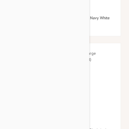
$29.95
$34.74
Doog Neoprene Dog Lead, Large (Gromit - Navy White
Red Chevron)
$41.95
$49.14