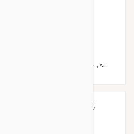
$27.95
$32.34
Doog Neoprene Dog Lead, Small (Odie - Grey With
Yellow Clip)