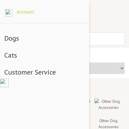
Account
Dogs
Cats
Price Range
Customer Service
Toys & Chews
Collars, Leashes
Mats, Bed
Other Dog
and Harnesses
Covers And
Accessories