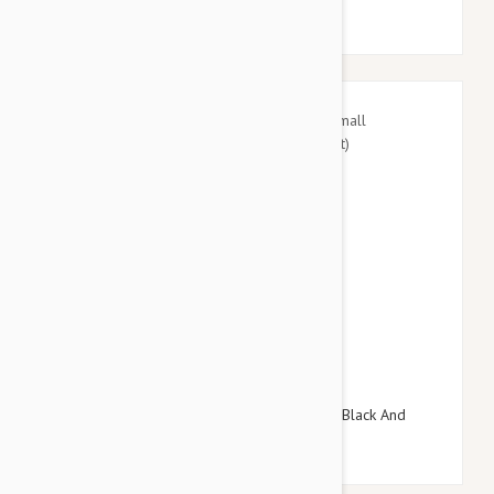
$27.95
$32.34
Doog Neoprene Dog Lead, Small (Pongo - Black And
White Spot)