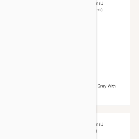
$27.95
$32.34
Doog Neoprene Dog Lead, Small (Marley - Grey With
Blue/Pink Fleck)