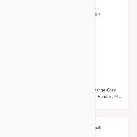
$21.95
$25.14
Julius-K9 Color & Grey Super-Grip Leash Orange-Grey
Width (0.7"/ 20mm) Length (6.5ft / 2 m) With Handle , Max
for 110lb/ 50 kg Dog