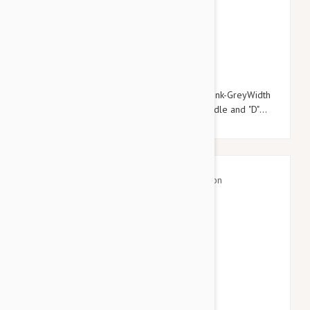
$20.95
$23.94
Julius-K9 Color & Grey Super-Grip Leash Pink-GreyWidth
(0.7" / 20mm) Length (6ft / 1.8 m) With Handle and "D"
ring , Max for 110lb/ 50 kg Dog