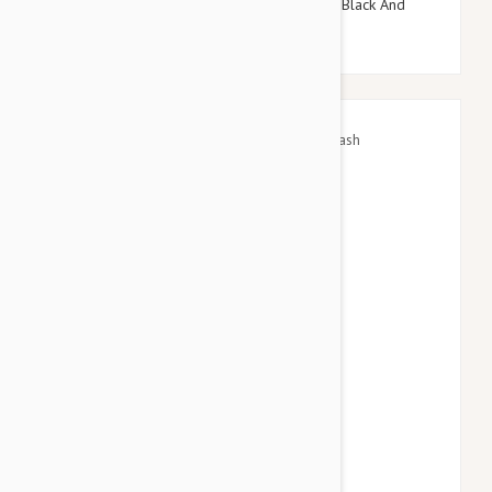
Doog Neoprene Dog Lead, Large (Pongo - Black And
White Spot)
$45.95
$53.94
GF Pet Waist Belt/Bungee Leash