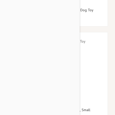
$16.95
$19.14
Tuffy Desert Series Scarlet The Red Snake Dog Toy
$18.95
$21.54
Kong Spin It Food Dispensing Toy For Dogs, Small