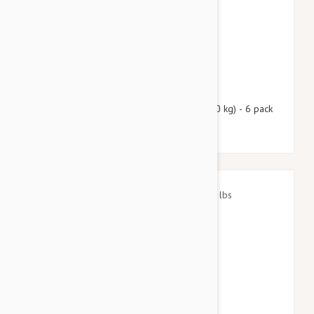
$88.90
$107.60
Nexgard Spectra Large 33 - 66 lbs (15 - 30 kg) - 6 pack