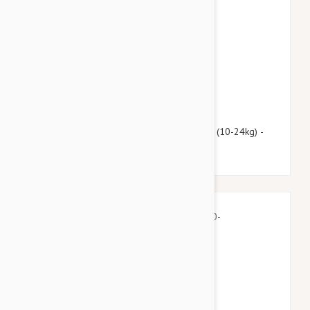
$112.95
$136.70
Advantage Multi (Advocate) Dogs 22-55lbs (10-24kg) -
12 Pack