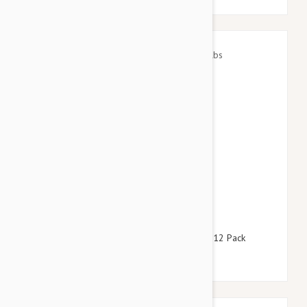
$64.95
$78.60
Advantage Red Dogs 22-55lbs (10-25kg) - 12 Pack