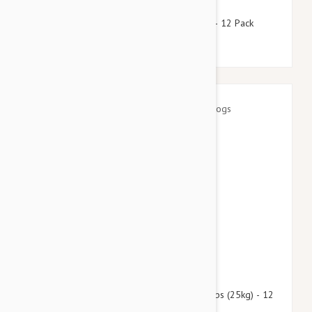
$118.95
$144.00
Stronghold Teal Dogs 44-88lbs (20-40kg) - 12 Pack
$139.95
$169.40
Advantage Multi (Advocate) Dogs Over 55lbs (25kg) - 12
Pack