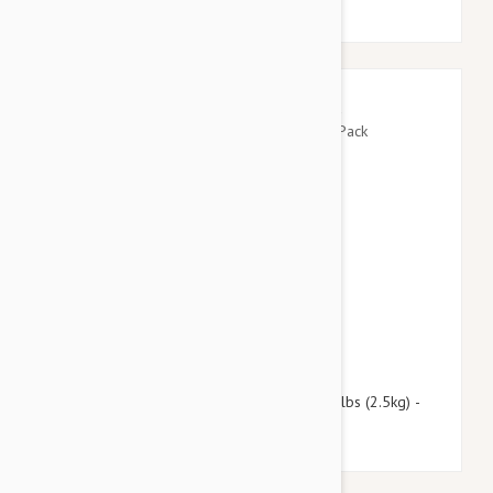
$109.95
$133.10
Revolution For Kittens and Puppies under 5lbs (2.5kg) -
12 Pack