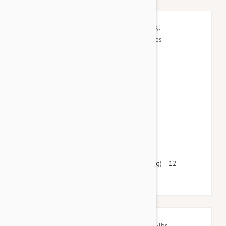
$60.95
$73.80
Heartgard Plus For Dogs 26-50lbs (12-22kg) - 12
Chewables