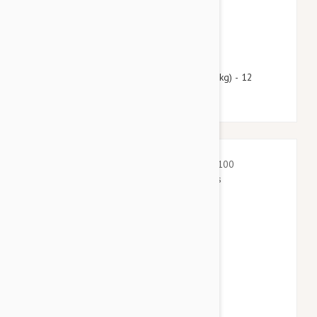
$51.95
$62.90
Heartgard Plus For Dogs Under 25 lbs (11 kg) - 12
Chewables