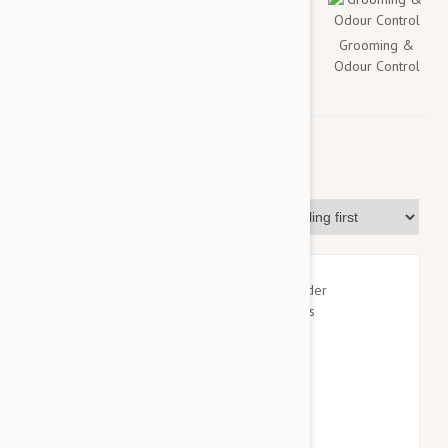
Flea & Tick
Health
Toys &
Grooming &
Accessories
Odour Control
For Dogs
Sort By