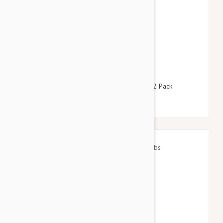
$127.95
$154.90
Revolution For Dogs 10-20lbs (5-10kg) - 12 Pack