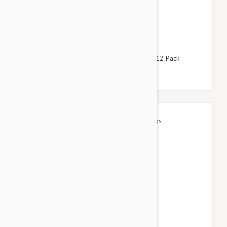
$158.95
$192.40
Revolution For Dogs 44-88lbs (20-40kg) - 12 Pack