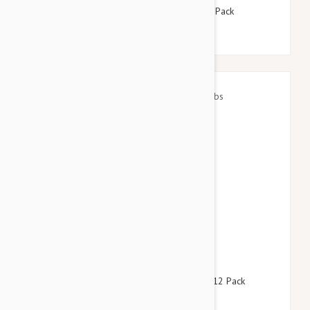
Advantix Dogs Under 4kg 8.8lbs (4kg) - 12 Pack
$146.95
$177.90
Revolution For Dogs 22-44lbs (10-20kg) - 12 Pack