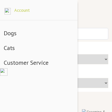
Account
Dogs
Cats
Brands
Customer Service
Price Range