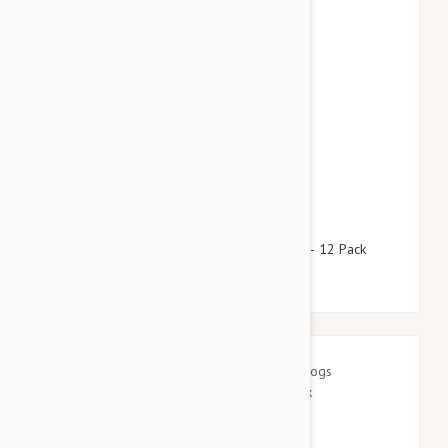
$64.95
$78.60
Advantage Green Dogs Under 8.8lbs (4kg) - 12 Pack