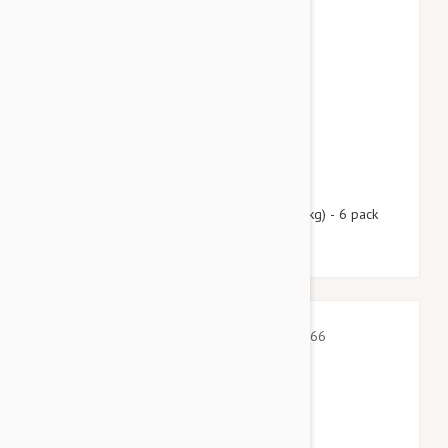
$99.95
$121.00
Nexgard Spectra XL 66 - 130 lbs (30 - 60 kg) - 6 pack