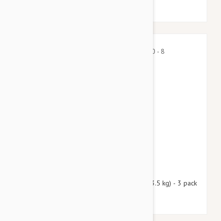
$39.45
$47.80
Nexgard Spectra X-Small 4.50 - 8 lbs (2 - 3.5 kg) - 3 pack