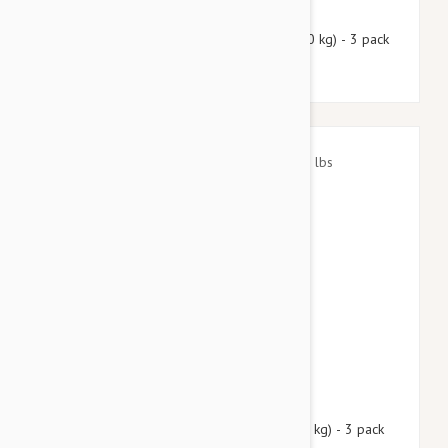
$49.50
$59.90
Nexgard Spectra Large 33 - 66 lbs (15 - 30 kg) - 3 pack
$40.95
$49.60
Nexgard Spectra Small 8 - 16 lbs (3.5 - 7.5 kg) - 3 pack