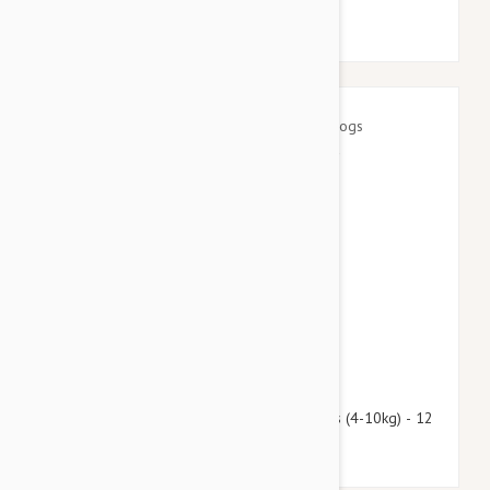
$97.95
$118.60
Advantage Multi (Advocate) Dogs 8.8-22lbs (4-10kg) - 12
Pack