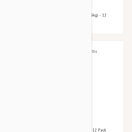
$66.95
$81.10
Heartgard Plus For Dogs 51-100 lbs (23-45kg) - 12
Chewables
$55.95
$78.60
Advantage Aqua Dogs 8.8-22lbs (4-10kg) - 12 Pack