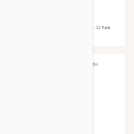
$92.95
$112.50
Stronghold Brown Dogs 11-22lbs (5-10kg) - 12 Pack