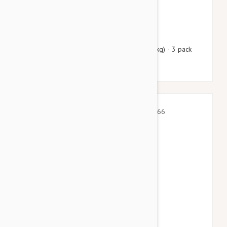
$55.95
$67.70
Nexgard Spectra XL 66 - 130 lbs (30 - 60 kg) - 3 pack