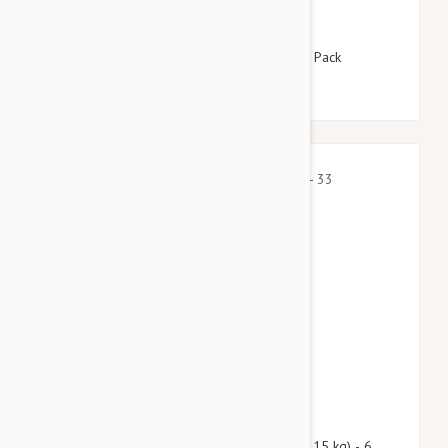
$115.95
$140.30
Revolution For Dogs 5-10lbs (2.6-5kg) - 12 Pack
$81.90
$99.10
Nexgard Spectra Medium 16 - 33 lbs (7.5 - 15 kg) - 6