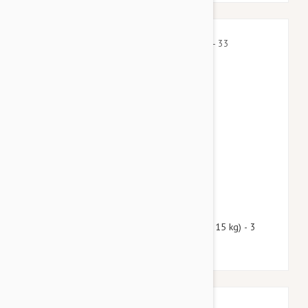
$43.50
$52.70
Nexgard Spectra Medium 16 - 33 lbs (7.5 - 15 kg) - 3
pack