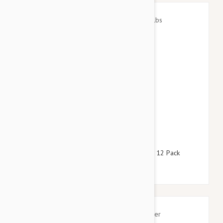
$105.95
$121.00
Stronghold Red Dogs 22-44lbs (10-20kg) - 12 Pack