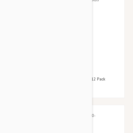
$64.95
$78.60
Advantage Blue Dogs Over 55lbs (25kg) - 12 Pack