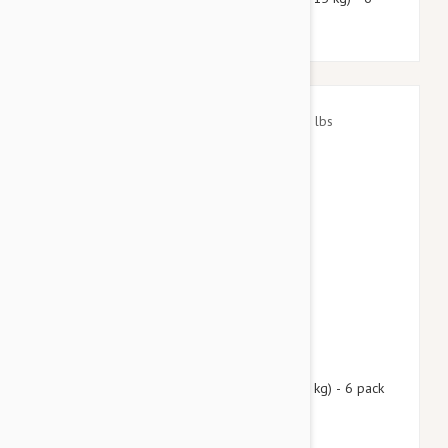
pack
$72.95
$88.30
Nexgard Spectra Small 8 - 16 lbs (3.5 - 7.5 kg) - 6 pack