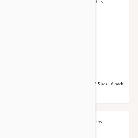
$69.95
$84.70
Nexgard Spectra X-Small 4.50 - 8 lbs (2 - 3.5 kg) - 6 pack