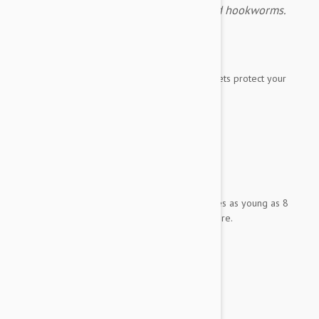
fleas, ticks, heartworms, roundworms and hookworms.
Expiry date: 01/2028
Brand:
Simparica Trio
Simparica Trio flavored, monthly chewable tablets protect your
best friend from
fleas
ticks
heartworms
roundworms
hookworms.
It has been demonstrated to be safe for puppies as young as 8
weeks old weighing 2.8 pounds (1.25 kg) or more.
Each tablet contains:
Sarolaner 24 mg
Moxidectin 0.48 mg
Pyrantel 100 mg