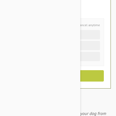
$94.95
You Save $32.00
Schedule and Save
Cancel anytime
Auto delivery every 6 months
Auto delivery every 3 months
One time purchase (+$3.40)
A monthly chewable tablet that protects your dog from