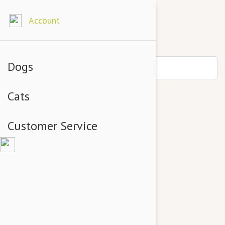
Account
Dogs
Cats
Customer Service