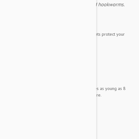
fleas, ticks, heartworms, roundworms and hookworms.
Expiry date: 11/2027
Brand:
Simparica Trio
Simparica Trio flavored, monthly chewable tablets protect your
best friend from
fleas
ticks
heartworms
roundworms
hookworms.
It has been demonstrated to be safe for puppies as young as 8
weeks old weighing 2.8 pounds (1.25 kg) or more.
Each tablet contains:
Sarolaner 48 mg
Moxidectin 0.96 mg
Pyrantel 200 mg