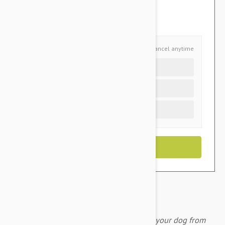
$56.45
You Save $23.50
Schedule and Save
Cancel anytime
Auto delivery every 3 months
Auto delivery every month
One time purchase (+$3.40)
A monthly chewable tablet that protects your dog from