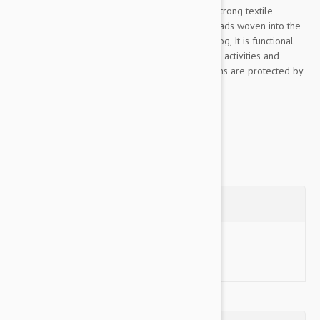
This Color & Gray collection leash is made of strong textile
material, pleasant to the touch, The rubber threads woven into the
material ensure the optimum grip to lead the dog, It is functional
even in rainy or wet conditions, for walks, sports activities and
training, Color& Gray’s color scheme and designs are protected by
industrial design rights, The collection...
Show more
Questions
Ask a Question