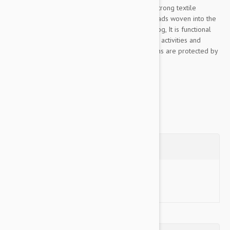
This Color & Gray collection leash is made of strong textile
material, pleasant to the touch, The rubber threads woven into the
material ensure the optimum grip to lead the dog, It is functional
even in rainy or wet conditions, for walks, sports activities and
training, Color& Gray’s color scheme and designs are protected by
industrial design rights,...
Show more
Questions
Ask a Question