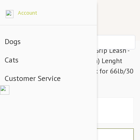
Account
Dogs
Julius-K9 Color & Grey Super-Grip Leash -
Cats
Neon-Grey Width (1/2" / 14mm) Lenght
(4ft / 1.2 m) With Handle, Max for 66lb/30
Customer Service
kg Dog