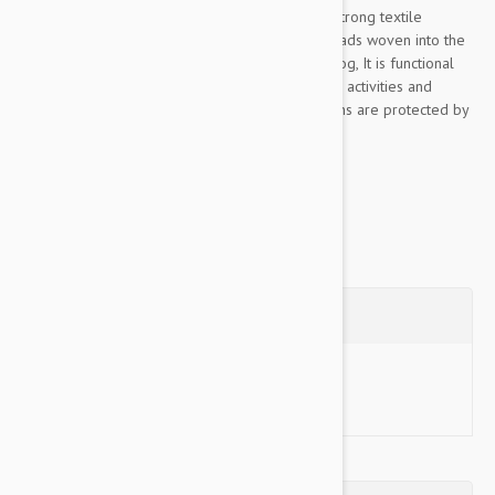
This Color & Gray collection leash is made of strong textile
material, pleasant to the touch, The rubber threads woven into the
material ensure the optimum grip to lead the dog, It is functional
even in rainy or wet conditions, for walks, sports activities and
training, Color& Gray’s color scheme and designs are protected by
industrial design rights,...
Show more
Questions
Ask a Question