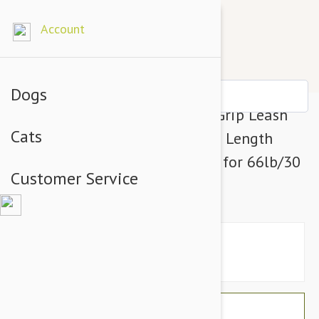
Account
Dogs
Julius-K9 Color & Grey Super-Grip Leash
Cats
Pink-Grey Width (1/2" / 14mm) Length
(16ft / 5 m) With Handle, Max for 66lb/30
Customer Service
kg Dog