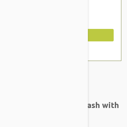
$29.94
$25.95
You Save $3.99
Out of Stock
Brand:
Other Pet Products#
ColorGrey SG Pink Leash with
Handle 5m