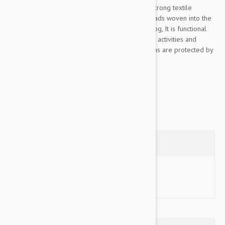
This Color & Gray collection leash is made of strong textile
material, pleasant to the touch, The rubber threads woven into the
material ensure the optimum grip to lead the dog, It is functional
even in rainy or wet conditions, for walks, sports activities and
training, Color& Gray’s color scheme and designs are protected by
industrial design rights, The...
Show more
Questions
Ask a Question