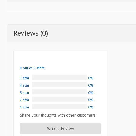
Reviews (0)
0 out of 5 stars
5 star
0%
4 star
0%
3 star
0%
2 star
0%
1 star
0%
Share your thoughts with other customers
Write a Review