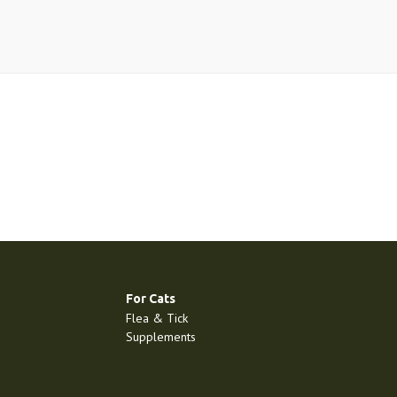
For Cats
Flea & Tick
Supplements