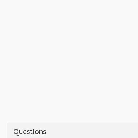
Questions