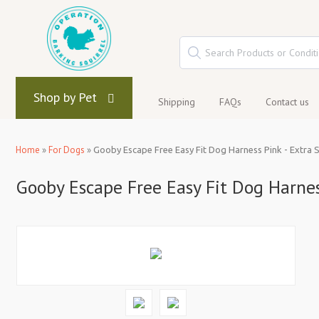
Shop by Pet
Shipping
FAQs
Contact us
Home
»
For Dogs
»
Gooby Escape Free Easy Fit Dog Harness Pink - Extra 
Gooby Escape Free Easy Fit Dog Harnes