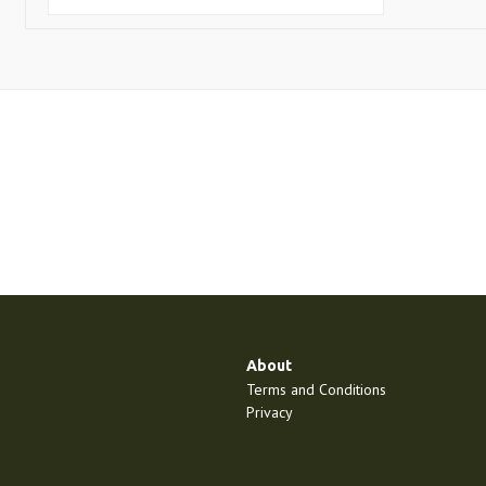
About
Terms and Conditions
Privacy