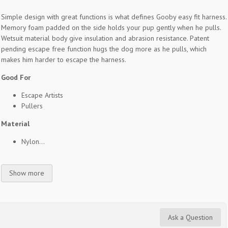
Simple design with great functions is what defines Gooby easy fit harness.
Memory foam padded on the side holds your pup gently when he pulls.
Wetsuit material body give insulation and abrasion resistance. Patent
pending escape free function hugs the dog more as he pulls, which
makes him harder to escape the harness.
Good For
Escape Artists
Pullers
Material
Nylon...
Show more
Ask a Question