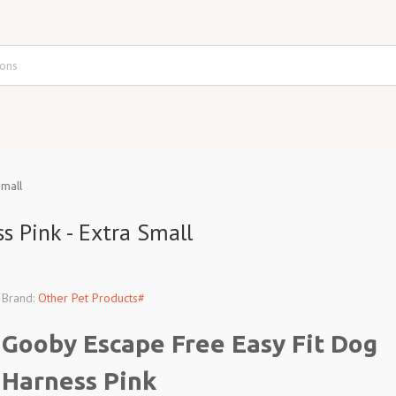
Small
s Pink - Extra Small
Brand:
Other Pet Products#
Gooby Escape Free Easy Fit Dog
Harness Pink