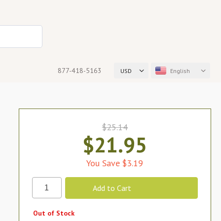
877-418-5163
USD
English
$25.14
$21.95
You Save $3.19
Out of Stock