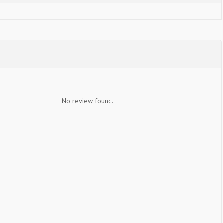
No review found.