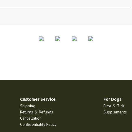
Customer Service
For Dogs
Shipping
Flea & Tick
Returns & Refunds
Supplements
Cancellation
Confidentiality Policy