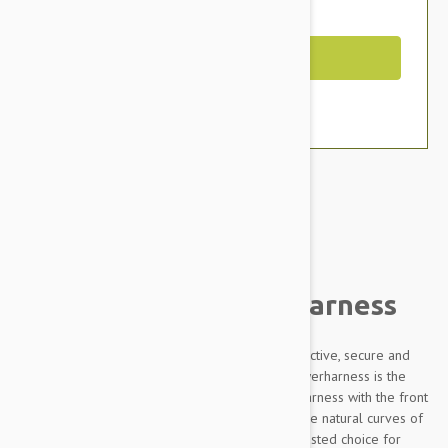
You Save $4.79
Out of Stock
Brand:
Other Pet Products#
Julius-K9 IDC Powerharness
Designed to be highly durable, Adjustable, reflective, secure and
comfortable, our Innova Dog Comfort (IDC) Powerharness is the
improved version of the classic Julius K9 dog harness with the front
chest strap lowered by 30 degrees to follow the natural curves of
the dog's chest. The IDC Powerharness is the trusted choice for