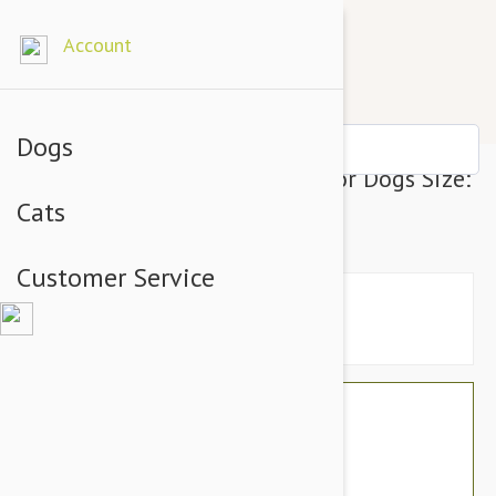
Account
Dogs
Julius-K9 IDC-Powerharness For Dogs Size:
Cats
Baby 1, Blue
Customer Service
$34.74
$29.95