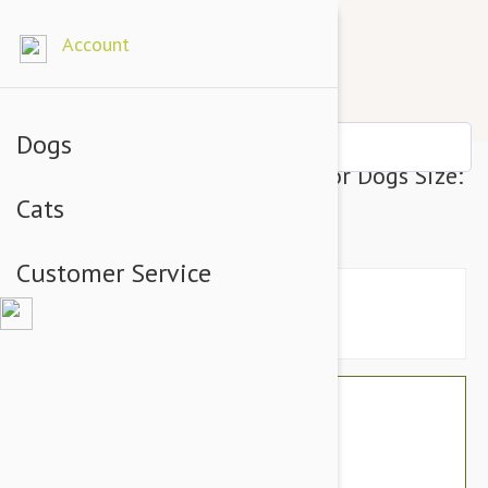
Account
Dogs
Julius-K9 IDC-Powerharness For Dogs Size:
Cats
2, Purple
Customer Service
$76.74
$64.95