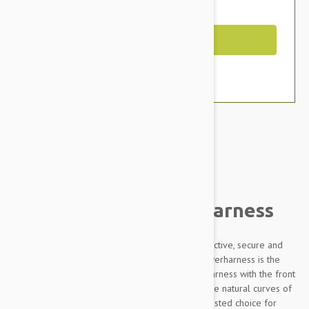
You Save $11.79
Out of Stock
Brand:
Other Pet Products#
Julius-K9 IDC Powerharness
Designed to be highly durable, Adjustable, reflective, secure and
comfortable, our Innova Dog Comfort (IDC) Powerharness is the
improved version of the classic Julius K9 dog harness with the front
chest strap lowered by 30 degrees to follow the natural curves of
the dog's chest. The IDC Powerharness is the trusted choice for