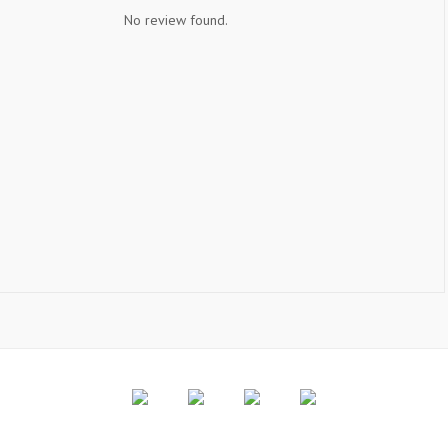
No review found.