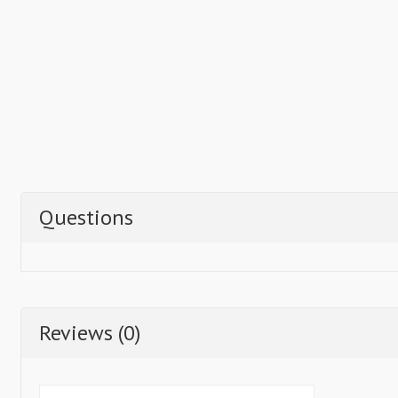
Questions
Reviews (0)