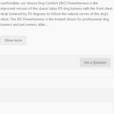
comfortable, our Innova Dog Comfort (IDC) Powerharness is the
improved version of the classic Julius K9 dog harness with the front chest
strap lowered by 30 degrees to follow the natural curves of the dog's
chest. The IDC Powerharness is the trusted choice for professional dog
trainers and pet owners alike....
Show more
Ask a Question