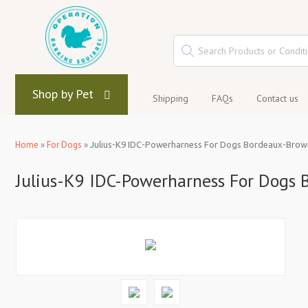
Shop by Pet
Shipping
FAQs
Contact us
Home
»
For Dogs
»
Julius-K9 IDC-Powerharness For Dogs Bordeaux-Brown
Julius-K9 IDC-Powerharness For Dogs 