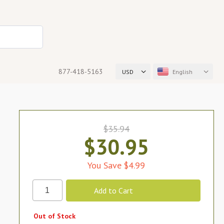
877-418-5163
USD
English
$35.94
$30.95
You Save $4.99
Out of Stock