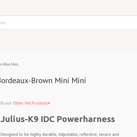
 Mini Mini
Bordeaux-Brown Mini Mini
Brand:
Other Pet Products#
Julius-K9 IDC Powerharness
Designed to be highly durable, Adjustable, reflective, secure and