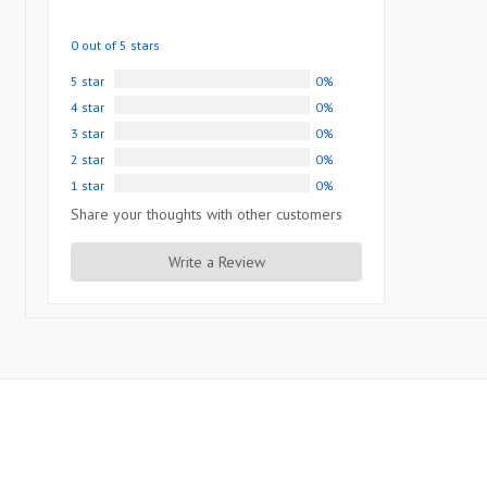
0 out of 5 stars
5 star
0%
4 star
0%
3 star
0%
2 star
0%
1 star
0%
Share your thoughts with other customers
Write a Review