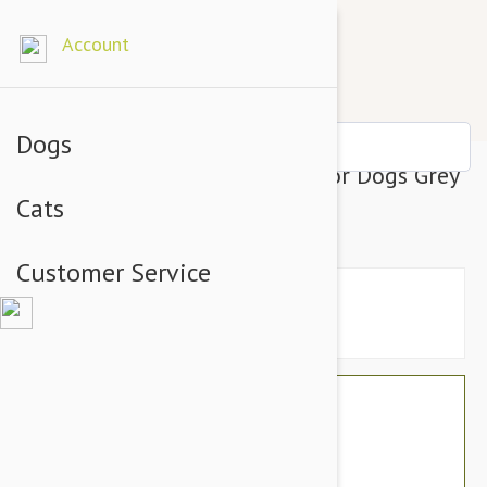
Account
Dogs
Julius-K9 IDC-Powerharness For Dogs Grey
Cats
Size 0
Customer Service
$71.94
$60.95