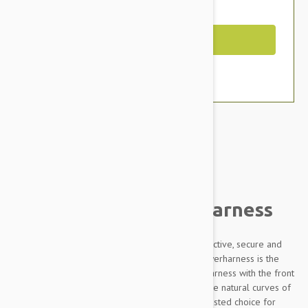
You Save $10.99
Out of Stock
Brand:
Other Pet Products#
Julius-K9 IDC Powerharness
Designed to be highly durable, Adjustable, reflective, secure and
comfortable, our Innova Dog Comfort (IDC) Powerharness is the
improved version of the classic Julius K9 dog harness with the front
chest strap lowered by 30 degrees to follow the natural curves of
the dog's chest. The IDC Powerharness is the trusted choice for