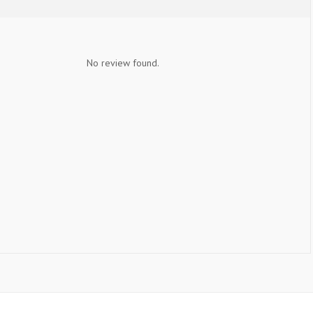
No review found.