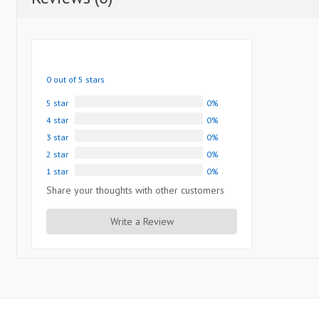
0 out of 5 stars
5 star
0%
4 star
0%
3 star
0%
2 star
0%
1 star
0%
Share your thoughts with other customers
Write a Review