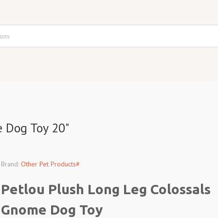
e Dog Toy 20"
Brand:
Other Pet Products#
Petlou Plush Long Leg Colossals
Gnome Dog Toy