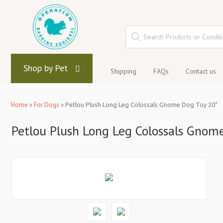
Shop by Pet
Shipping
FAQs
Contact us
Home
»
For Dogs
»
Petlou Plush Long Leg Colossals Gnome Dog Toy 20"
Petlou Plush Long Leg Colossals Gnom