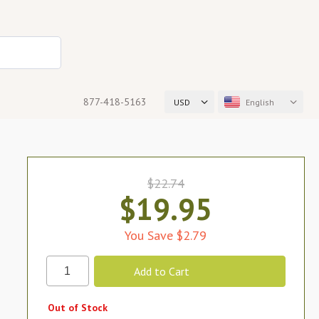
877-418-5163
USD
English
$22.74
$19.95
You Save $2.79
Out of Stock