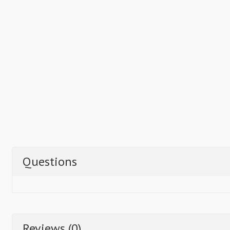
Questions
Reviews (0)