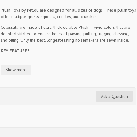
Plush Toys by Petlou are designed for all sizes of dogs. These plush toys
offer multiple grunts, squeaks, crinkles, and crunches.
Colossals are made of ultra-thick, durable Plush in vivid colors that are
doubled stitched to endure hours of pawing, pulling, tugging, chewing,
and biting. Only the best, longest-lasting noisemakers are sewn inside.
KEY FEATURES...
Show more
Ask a Question