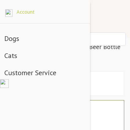
Account
Dogs
Tuffy Silly Squeakers Dog Toy Beer Bottle
Cats
(Heinie Sniffen)
Customer Service
$19.14
$16.95