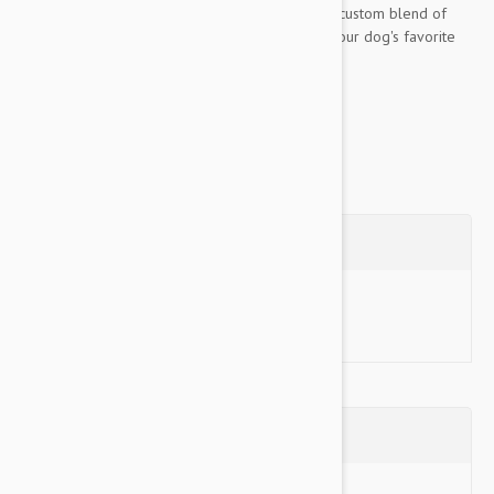
Bottles. These fun squeaky toys are made of a custom blend of
durable, safe vinyl that will surely make them your dog's favorite
toys and yours too. These...
Show more
Questions
Ask a Question
Reviews (0)