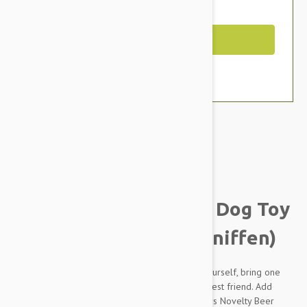
You Save $2.19
Out of Stock
Brand:
Other Pet Products#
Tuffy Silly Squeakers Dog Toy
Beer Bottle (Heinie Sniffen)
Next time you are out picking up a bottle for yourself, bring one
home for the dog too. The best gift for man's best friend. Add
some fun to your household with Silly Squeakers Novelty Beer