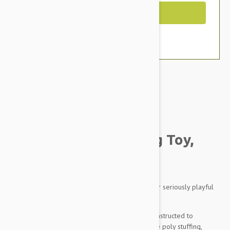
Out of Stock
Brand:
Other Pet Products#
Tuffy Mighty Ball Dog Toy,
Medium (Blue)
Tuffy. They make seriously durable dog toys for seriously playful
pooches.
The Mighty Ball is a tough toy that’s cleverly constructed to
withstand tough chewers. Inside there’s no white poly stuffing,