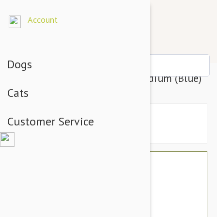
Account
Dogs
Tuffy Mighty Ball Dog Toy, Medium (Blue)
Cats
Customer Service
$23.94
$20.95
You Save $2.99