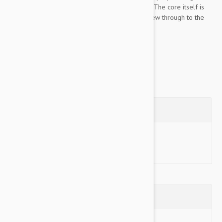
which means no mess if your dog tears it open. The core itself is
made of a durable ball, so if your dog does chew through to the
center he has a brand new toy...
Show more
Questions
Ask a Question
Reviews (0)