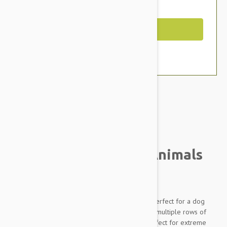
You Save $4.79
Out of Stock
Brand:
Other Pet Products#
Tuffy Mighty Angry Animals
Mad Cow Dog Toy
Tuffy Mighty Toys are packed full of features perfect for a dog
who is 'Tuff' on toys! With 2 Layers of material, multiple rows of
stitching and durable seams, these toys are perfect for extreme