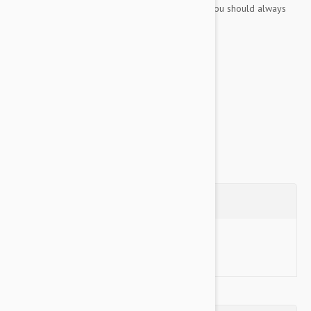
play! Tuff Scale 7 No toy is indestructible and you should always
supervise your pet while playing.
Key Features:
Extremely durable and no hard edges!
Floats in water...
Show more
Questions
Ask a Question