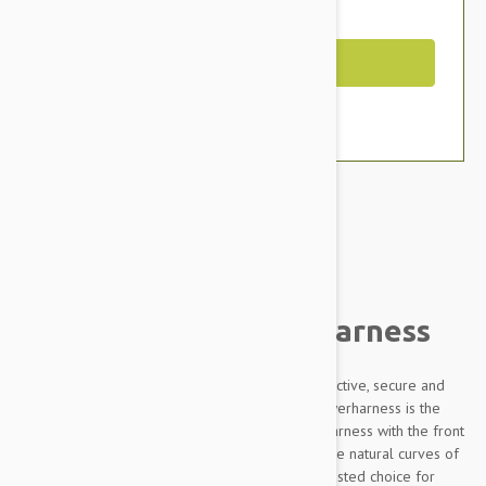
You Save $7.19
Out of Stock
Brand:
Other Pet Products#
Julius-K9 IDC Powerharness
Designed to be highly durable, Adjustable, reflective, secure and
comfortable, our Innova Dog Comfort (IDC) Powerharness is the
improved version of the classic Julius K9 dog harness with the front
chest strap lowered by 30 degrees to follow the natural curves of
the dog's chest. The IDC Powerharness is the trusted choice for