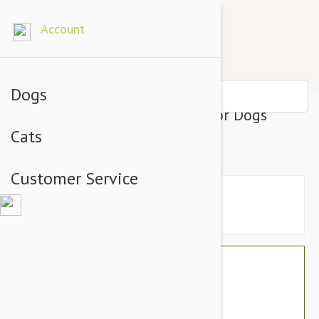
Account
Dogs
Julius-K9 IDC-Powerharness For Dogs
Cats
Reggae Canis Size 3
Customer Service
$49.14
$41.95