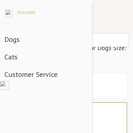
Account
Dogs
Julius-K9 IDC-Powerharness For Dogs Size:
Cats
Baby 2, Neon Green
Customer Service
$39.54
$33.95