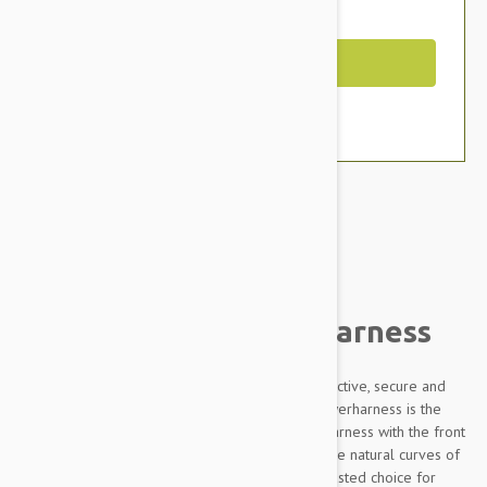
You Save $5.59
Out of Stock
Brand:
Other Pet Products#
Julius-K9 IDC Powerharness
Designed to be highly durable, Adjustable, reflective, secure and
comfortable, our Innova Dog Comfort (IDC) Powerharness is the
improved version of the classic Julius K9 dog harness with the front
chest strap lowered by 30 degrees to follow the natural curves of
the dog's chest. The IDC Powerharness is the trusted choice for