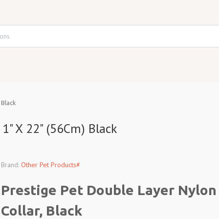
 Black
 1" X 22" (56Cm) Black
Brand:
Other Pet Products#
Prestige Pet Double Layer Nylon
Collar, Black