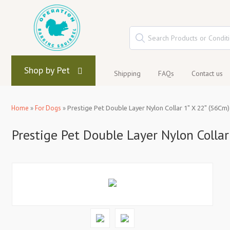
Shop by Pet
Shipping
FAQs
Contact us
Home
»
For Dogs
»
Prestige Pet Double Layer Nylon Collar 1" X 22" (56Cm)
Prestige Pet Double Layer Nylon Collar