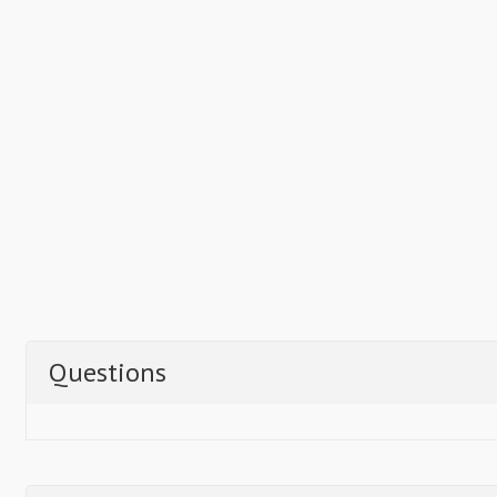
Questions