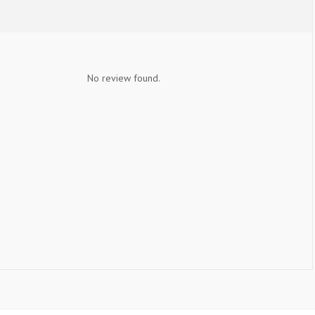
No review found.