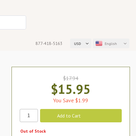
877-418-5163
USD
English
$17.94
$15.95
You Save $1.99
Out of Stock