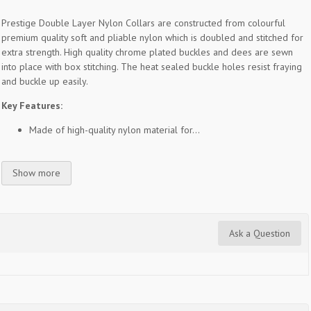
Prestige Double Layer Nylon Collars are constructed from colourful
premium quality soft and pliable nylon which is doubled and stitched for
extra strength. High quality chrome plated buckles and dees are sewn
into place with box stitching. The heat sealed buckle holes resist fraying
and buckle up easily.
Key Features:
Made of high-quality nylon material for...
Show more
Ask a Question