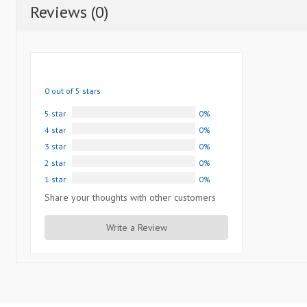
Reviews (0)
0 out of 5 stars
5 star
0%
4 star
0%
3 star
0%
2 star
0%
1 star
0%
Share your thoughts with other customers
Write a Review