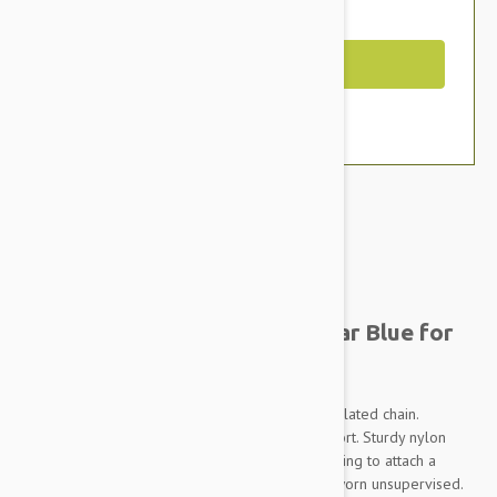
You Save $1.79
Out of Stock
Brand:
Other Pet Products#
Prestige Adj Semi Choke Collar Blue for
Dogs
Constructed of soft, pliable nylon and chrome plated chain.
Provides maximum control and maximum comfort. Sturdy nylon
slide buckle makes for adjustment. Heavy duty ring to attach a
leash. THIS IS A TRAINING DEVICE - Not to be worn unsupervised.