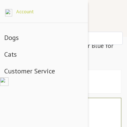
Account
Dogs
Prestige Adj Semi Choke Collar Blue for
Cats
Dogs - 8-12"
Customer Service
$16.74
$14.95