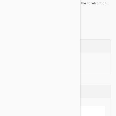
matching leash and a charm, your dog will be at the forefront of...
Show more
Questions
Ask a Question
Reviews (0)