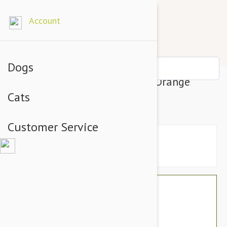
Account
Dogs
Petsochic Leather Dog Collar Orange
Cats
Large
Customer Service
$74.34
$62.95