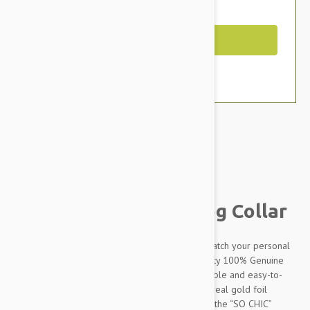
You Save $11.39
Out of Stock
Brand:
Other Pet Products#
Petsochic Leather Dog Collar
Designed to make your dog stand out and to match your personal
style, our dog collars are made from high-quality 100% Genuine
leather which makes it extremely soft, comfortable and easy-to-
clean. The “SO CHIC” signature embossed with real gold foil
perfectly completes the design. Combined with the “SO CHIC”