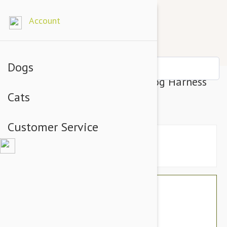
Account
Dogs
Gooby Escape Free Easy Fit Dog Harness
Cats
Purple - Small
Customer Service
$26.34
$22.95