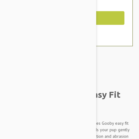
You Save $3.39
Out of Stock
Brand:
Other Pet Products#
Gooby Escape Free Easy Fit
Dog Harness Purple
Simple design with great functions is what defines Gooby easy fit
harness. Memory foam padded on the side holds your pup gently
when he pulls. Wetsuit material body give insulation and abrasion