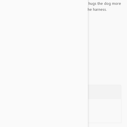
resistance. Patent pending escape free function hugs the dog more
as he pulls, which makes him harder to escape the harness.
Good For
Escape Artists
Pullers
Material...
Show more
Questions
Ask a Question