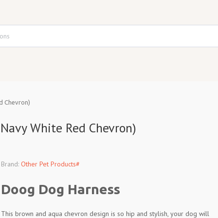
d Chevron)
 Navy White Red Chevron)
Brand:
Other Pet Products#
Doog Dog Harness
This brown and aqua chevron design is so hip and stylish, your dog will