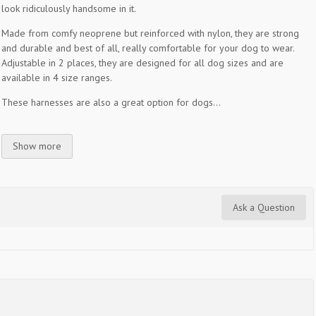
look ridiculously handsome in it.
Made from comfy neoprene but reinforced with nylon, they are strong
and durable and best of all, really comfortable for your dog to wear.
Adjustable in 2 places, they are designed for all dog sizes and are
available in 4 size ranges.
These harnesses are also a great option for dogs...
Show more
Ask a Question