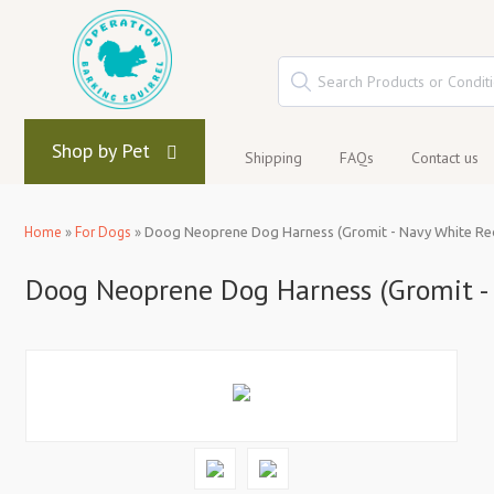
Shop by Pet
Shipping
FAQs
Contact us
Home
»
For Dogs
»
Doog Neoprene Dog Harness (Gromit - Navy White Re
Doog Neoprene Dog Harness (Gromit -