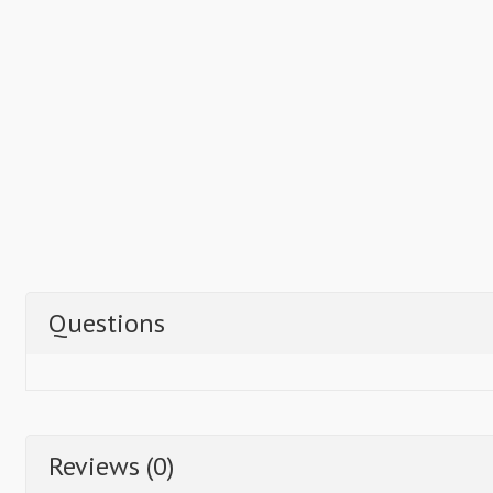
Questions
Reviews (0)