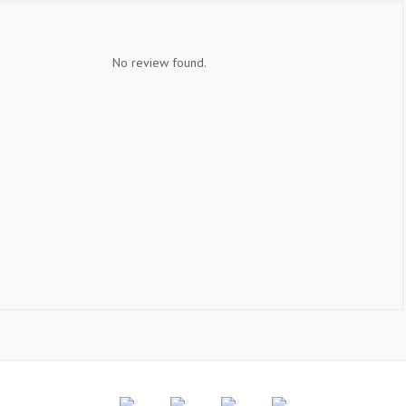
No review found.