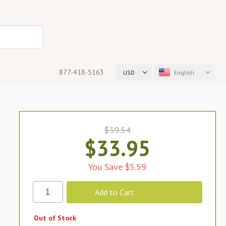
877-418-5163
USD
English
$39.54
$33.95
You Save $5.59
Out of Stock