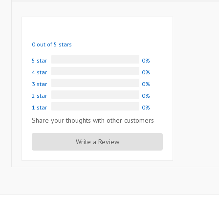
0 out of 5 stars
5 star
0%
4 star
0%
3 star
0%
2 star
0%
1 star
0%
Share your thoughts with other customers
Write a Review