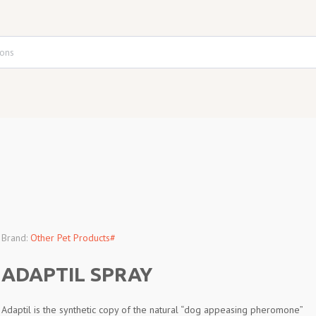
Brand:
Other Pet Products#
ADAPTIL SPRAY
Adaptil is the synthetic copy of the natural “dog appeasing pheromone”