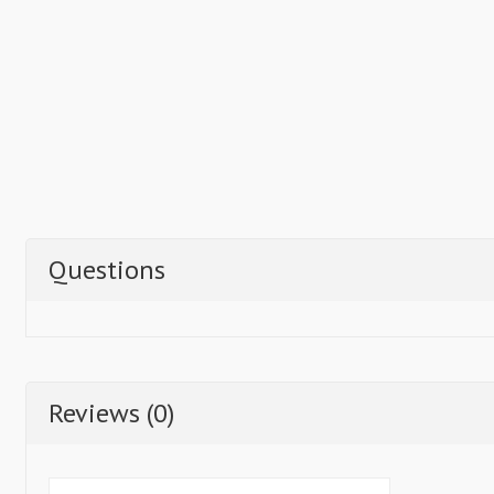
Questions
Reviews (0)