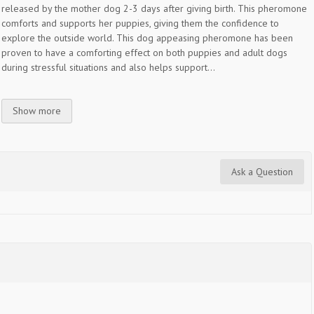
released by the mother dog 2-3 days after giving birth. This pheromone
comforts and supports her puppies, giving them the confidence to
explore the outside world. This dog appeasing pheromone has been
proven to have a comforting effect on both puppies and adult dogs
during stressful situations and also helps support...
Show more
Ask a Question