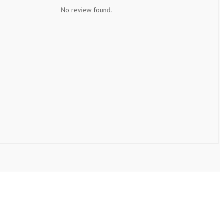
No review found.