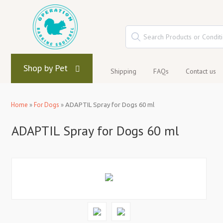
Shop by Pet
Shipping
FAQs
Contact us
Home
»
For Dogs
»
ADAPTIL Spray for Dogs 60 ml
ADAPTIL Spray for Dogs 60 ml