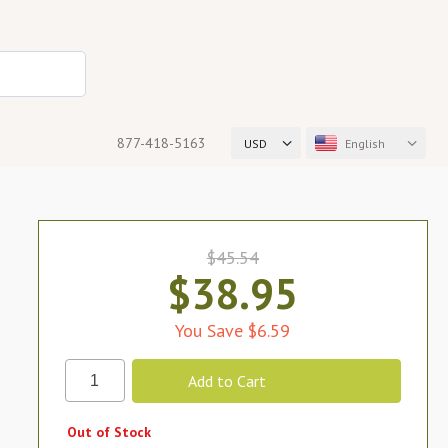
877-418-5163
USD
English
$45.54
$38.95
You Save $6.59
Out of Stock