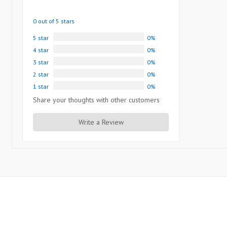
0 out of 5 stars
5 star
0%
4 star
0%
3 star
0%
2 star
0%
1 star
0%
Share your thoughts with other customers
Write a Review