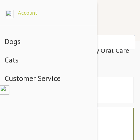
Account
Dogs
Tropiclean Fresh Breath Puppy Oral Care
Cats
Water Additive
Customer Service
$33.54
$28.95