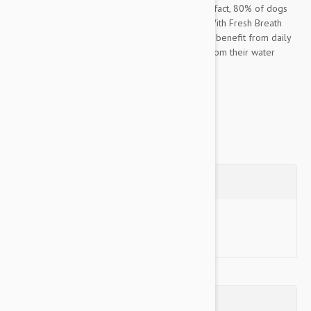
important component of their overall health. In fact, 80% of dogs
begin to show signs of oral disease by age 3. With Fresh Breath
Oral Care Water Additive for Puppies, dogs can benefit from daily
plaque and tartar defense, simply by drinking from their water
bowl. Easy to use for...
Show more
Questions
Ask a Question
Reviews (0)