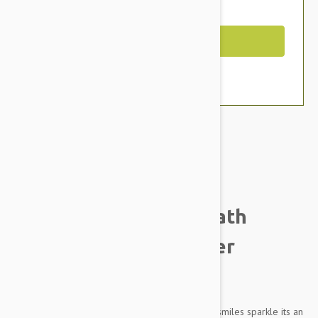
You Save $4.59
Out of Stock
Brand:
Other Pet Products#
Tropiclean Fresh Breath
Puppy Oral Care Water
Additive
Oral care is about more than making your pets smiles sparkle its an