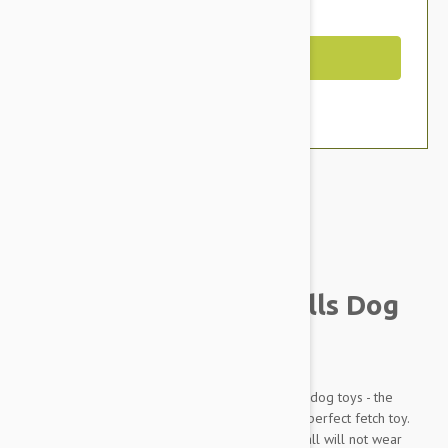
You Save $2.19
Out of Stock
Brand:
Other Pet Products#
Kong SqueakerAir Balls Dog
Toys
The KONG SqueakAir Ball combines two classic dog toys - the
tennis ball and the squeaker toy - to create the perfect fetch toy.
These durable, high-quality SqueakAir Tennis Ball will not wear