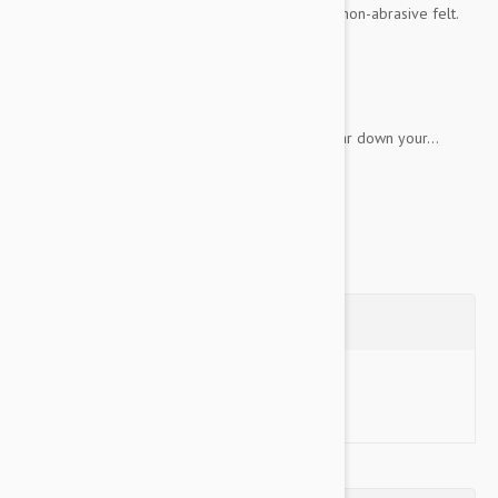
down your dog's teeth. It's made with a special non-abrasive felt.
Key Features:
Perfect for games of fetch
Squeaker to induce play
Non-abrasive tennis material will not wear down your...
Show more
Questions
Ask a Question