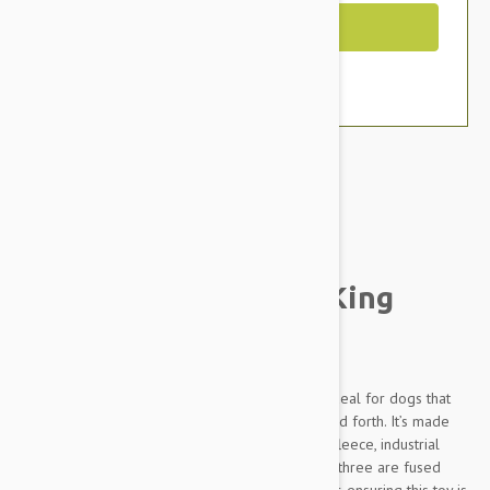
Out of Stock
Brand:
Other Pet Products#
Tuffy Sea Creatures King
Crab Dog Toy
Tuffy's Ocean Creatures King Crab Dog Toy is ideal for dogs that
like to play tug-o-war or whip their toys back and forth. It’s made
with three layers of safe, non-toxic fibers: soft fleece, industrial
grade luggage material, and plastic coating. All three are fused
and sewn together to make one ultra "tuff" layer, ensuring this toy is