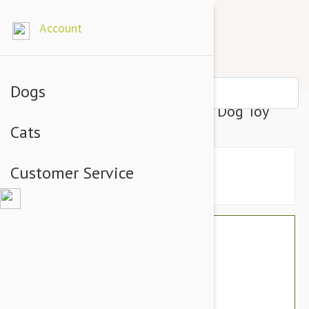
Account
Dogs
Tuffy Sea Creatures King Crab Dog Toy
Cats
Customer Service
$22.74
$19.95
You Save $2.79