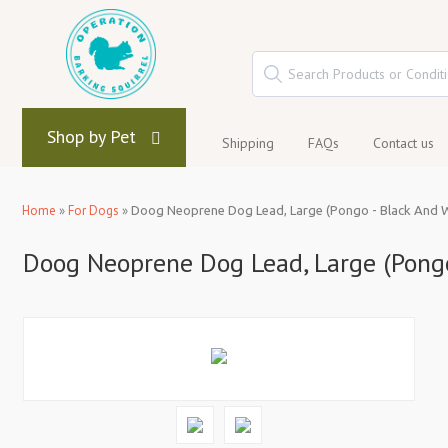
Shop by Pet
Shipping
FAQs
Contact us
Home
»
For Dogs
»
Doog Neoprene Dog Lead, Large (Pongo - Black And W
Doog Neoprene Dog Lead, Large (Pongo