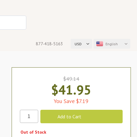
877-418-5163
USD
English
$49.14
$41.95
You Save $7.19
Out of Stock