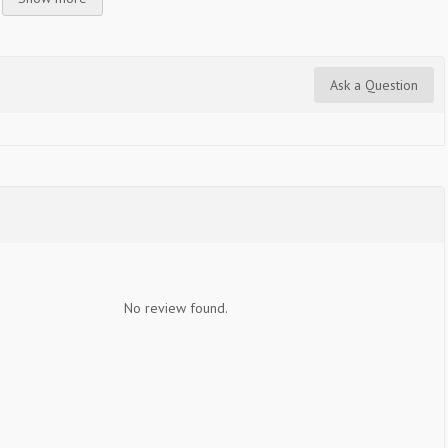
Ask a Question
No review found.