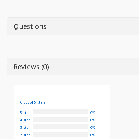
Questions
Reviews (0)
0 out of 5 stars
5 star
0%
4 star
0%
3 star
0%
2 star
0%