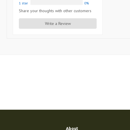
1 star
0%
Share your thoughts with other customers
Write a Review
About