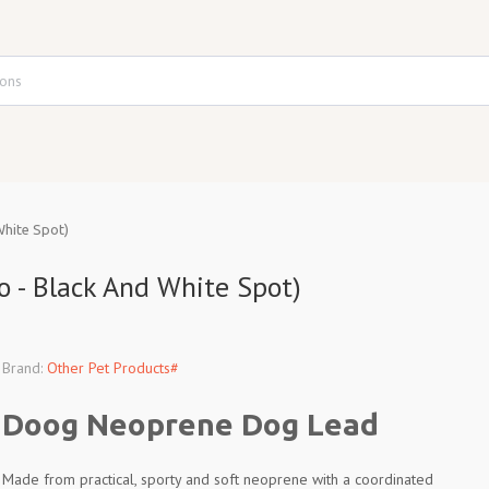
hite Spot)
 - Black And White Spot)
Brand:
Other Pet Products#
Doog Neoprene Dog Lead
Made from practical, sporty and soft neoprene with a coordinated