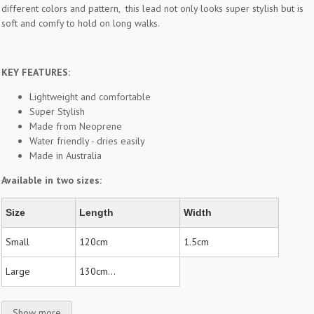
different colors and pattern, this lead not only looks super stylish but is
soft and comfy to hold on long walks.
KEY FEATURES:
Lightweight and comfortable
Super Stylish
Made from Neoprene
Water friendly - dries easily
Made in Australia
Available in two sizes:
Size
Length
Width
Small
120cm
1.5cm
Large
130cm...
Show more