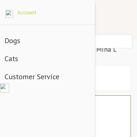
Account
Dogs
Outback Tails Bed Cover Mina Mina L
Cats
Customer Service
$81.54
$68.95
You Save $12.59