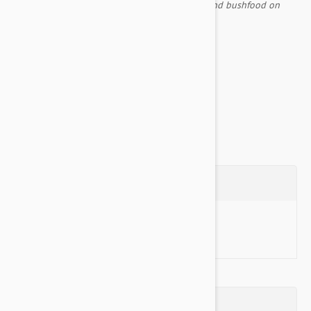
created many places, using digging sticks to find bushfood on
their way.
Comes with an inner liner included
Non Slip Base...
Show more
Questions
Ask a Question
Reviews (0)