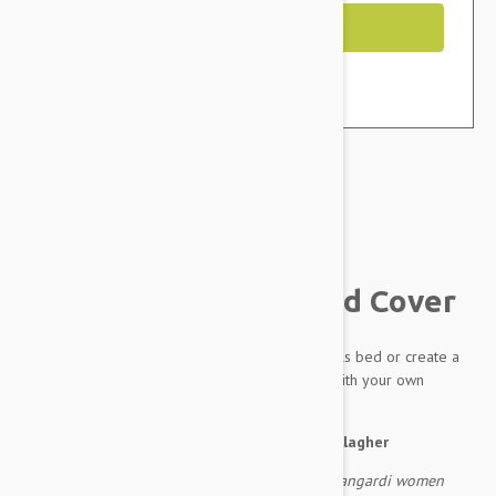
Out of Stock
Brand:
Other Pet Products#
Outback Tails Dog Bed Cover
A spare cover for your much loved Outback Tails bed or create a
completely new bed for your dog by filling it with your own
stuffing.
About the artwork:
by Pauline Napangardi Gallagher
As they travelled to the east the ancestral Napangardi women