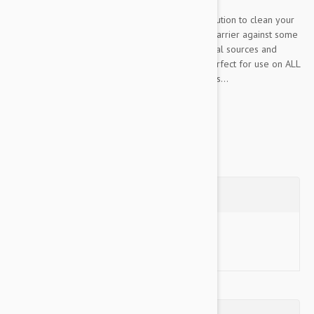
HerbaGuard Shampoo is the perfect natural solution to clean your
pet’s skin and coat, while forming a protective barrier against some
pests. All ingredients are selected from botanical sources and
blended into a low irritant formula, making it perfect for use on ALL
skin types. Developed by our skincare specialists...
Show more
Questions
Ask a Question