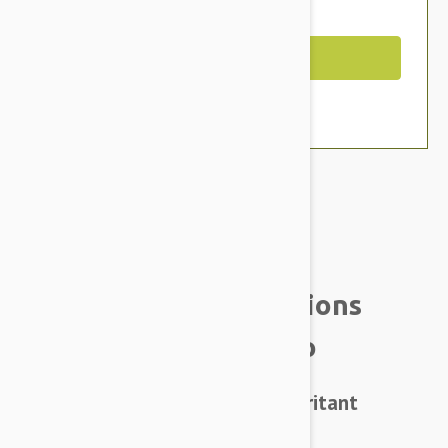
You Save $4.59
Out of Stock
Brand:
Other Pet Products#
Natural Animal Solutions
HerbaGuard Shampoo
HerbaGuard Shampoo – a low irritant
formula