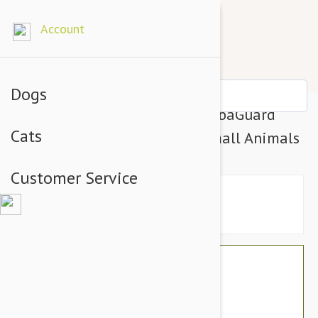
Account
Dogs
Natural Animal Solutions HerbaGuard
Cats
Shampoo For Dogs, Cats & Small Animals
Customer Service
$33.54
$28.95