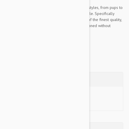
For long, dense, coarse, dry, curly or fluffy coat styles, from pups to
seniors, this luxurious blend is particularly suitable. Specifically
formulated using only plant-based ingredients of the finest quality,
free of harsh chemicals, it is moderately conditioned without
upsetting or eliminating natural oils....
Show more
Questions
Ask a Question