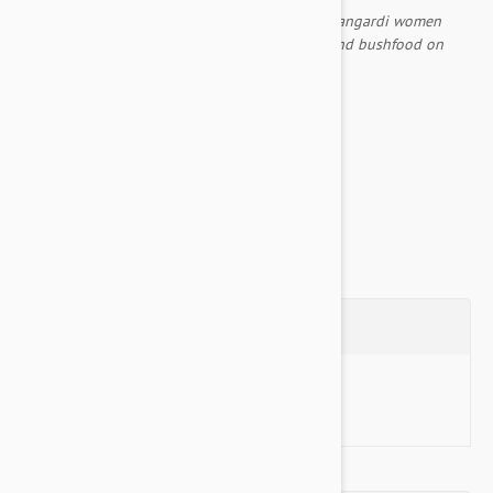
As they travelled to the east the ancestral Napangardi women
created many places, using digging sticks to find bushfood on
their way.
Comes with an inner liner included
Non Slip Base...
Show more
Questions
Ask a Question