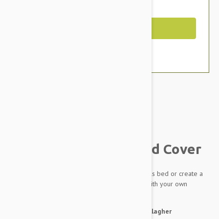
You Save $12.39
Out of Stock
Brand:
Other Pet Products#
Outback Tails Dog Bed Cover
A spare cover for your much loved Outback Tails bed or create a
completely new bed for your dog by filling it with your own
stuffing.
About the artwork:
by Pauline Napangardi Gallagher