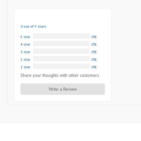
0 out of 5 stars
5 star
0%
4 star
0%
3 star
0%
2 star
0%
1 star
0%
Share your thoughts with other customers
Write a Review