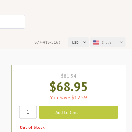
877-418-5163
USD
English
$81.54
$68.95
You Save $12.59
Out of Stock