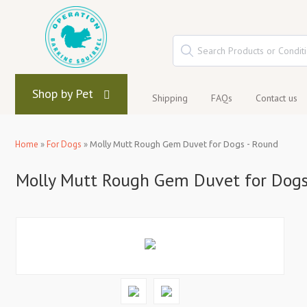
Shop by Pet
Shipping
FAQs
Contact us
Home
»
For Dogs
»
Molly Mutt Rough Gem Duvet for Dogs - Round
Molly Mutt Rough Gem Duvet for Dogs