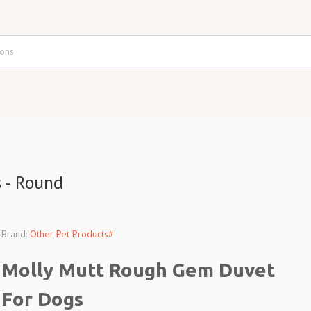
 - Round
Brand:
Other Pet Products#
Molly Mutt Rough Gem Duvet
For Dogs