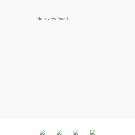
No review found.