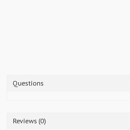
Questions
Reviews (0)