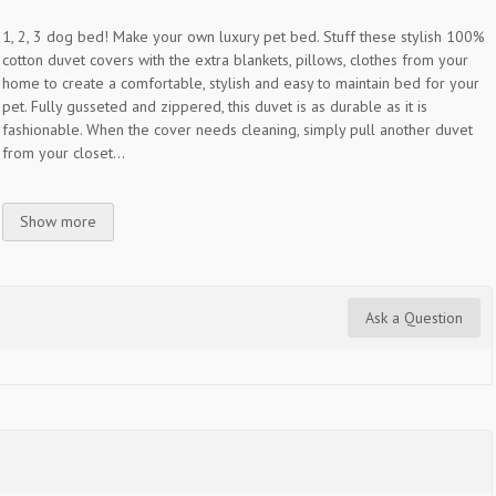
1, 2, 3 dog bed! Make your own luxury pet bed. Stuff these stylish 100%
cotton duvet covers with the extra blankets, pillows, clothes from your
home to create a comfortable, stylish and easy to maintain bed for your
pet. Fully gusseted and zippered, this duvet is as durable as it is
fashionable. When the cover needs cleaning, simply pull another duvet
from your closet...
Show more
Ask a Question