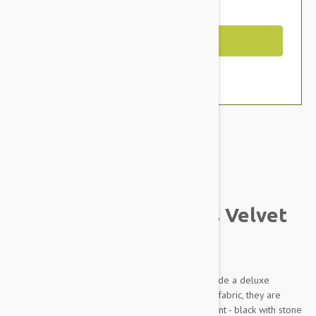
You Save $22.07
Out of Stock
Brand:
Other Pet Products#
Petego Animal Basics Velvet
Seat Cover
The Animal Basics Velvet Car Seat Covers provide a deluxe
solution on a budget. Made of ultra-soft velvet fabric, they are
available in three beautiful colors - with an accent - black with stone