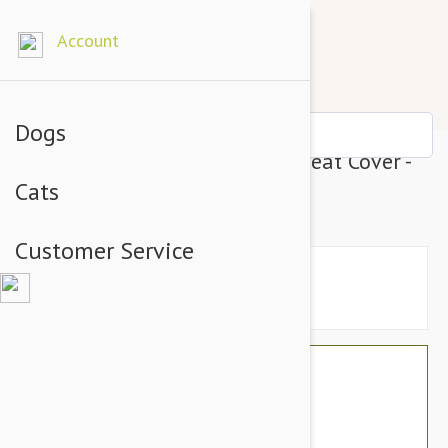
Account
Dogs
Petego Animal Basics Velvet Seat Cover -
Cats
Rear (Sage Espresso)
Customer Service
$138.39
$116.32