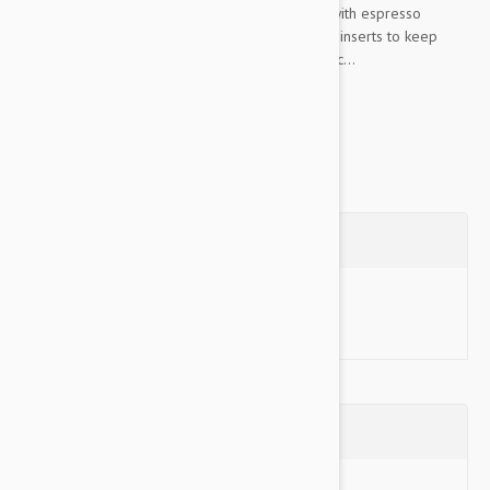
edging, sage with espresso edging, and stone with espresso
edging. They feature fluffy quilting for comfort, inserts to keep
them anchored to the seat, and nylon and elastic...
Show more
Questions
Ask a Question
Reviews (0)