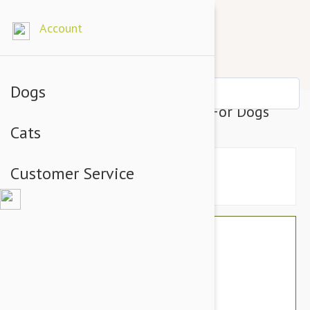
Account
Dogs
Prestige Hair Thinning Knife For Dogs
Cats
Customer Service
$46.74
$39.95
You Save $6.79