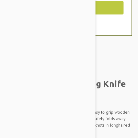
Out of Stock
Brand:
Other Pet Products#
Prestige Hair Thinning Knife
For Dogs
This pen knife style hair-thinning knife has an easy to grip wooden
handle and a quality stainless steel blade that safely folds away
when not in use. Great for removing snarls and knots in longhaired
breeds.