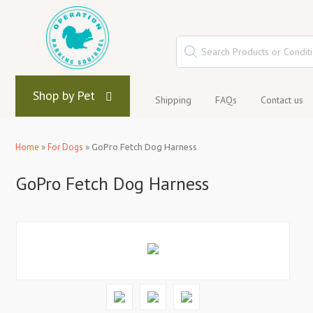
Shop by Pet
Shipping
FAQs
Contact us
Home
»
For Dogs
»
GoPro Fetch Dog Harness
GoPro Fetch Dog Harness