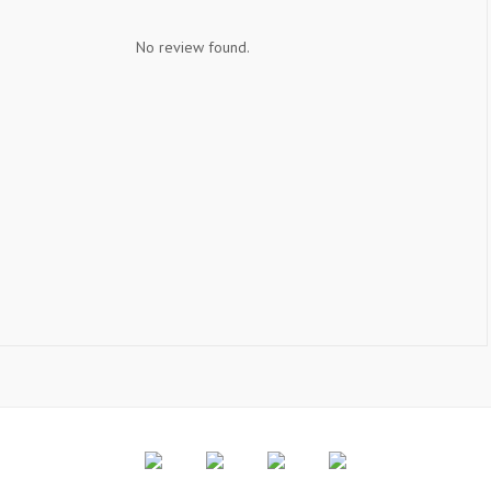
No review found.