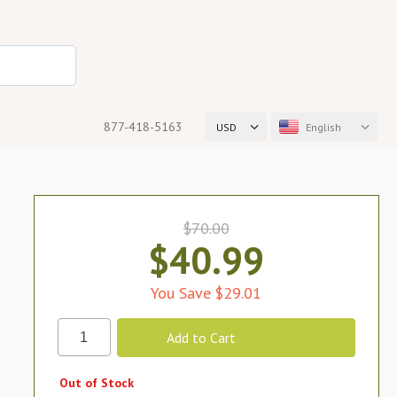
877-418-5163
USD
English
$70.00
$40.99
You Save $29.01
Out of Stock