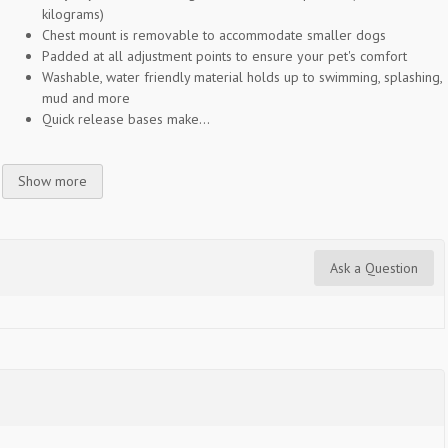
kilograms)
Chest mount is removable to accommodate smaller dogs
Padded at all adjustment points to ensure your pet's comfort
Washable, water friendly material holds up to swimming, splashing,
mud and more
Quick release bases make...
Show more
Ask a Question