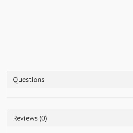
Questions
Reviews (0)