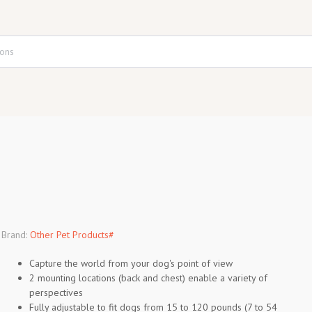
Brand:
Other Pet Products#
Capture the world from your dog's point of view
2 mounting locations (back and chest) enable a variety of
perspectives
Fully adjustable to fit dogs from 15 to 120 pounds (7 to 54