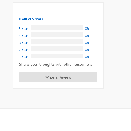
0 out of 5 stars
5 star
0%
4 star
0%
3 star
0%
2 star
0%
1 star
0%
Share your thoughts with other customers
Write a Review