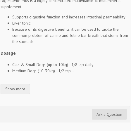
DigestaVite Plus is a highly concentrated multivitamin & multimineral
supplement.
Supports digestive function and increases intestinal permeability
Liver tonic
Because of its digestive benefits, it can be used to tackle the
common problem of canine and feline bar breath that stems from
the stomach
Dosage
Cats & Small Dogs (up to 10kg) - 1/8 tsp daily
Medium Dogs (10-30kg) - 1/2 tsp...
Show more
Ask a Question