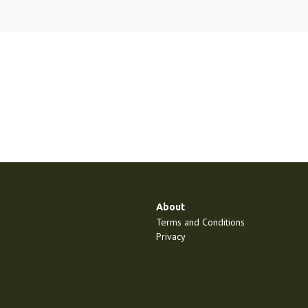
About
Terms and Conditions
Privacy