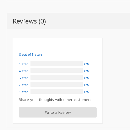
Reviews (0)
0 out of 5 stars
5 star
0%
4 star
0%
3 star
0%
2 star
0%
1 star
0%
Share your thoughts with other customers
Write a Review