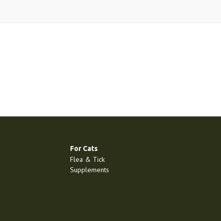
For Cats
Flea & Tick
Supplements