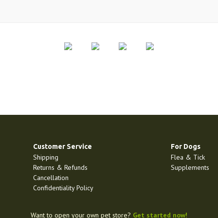
Customer Service
For Dogs
Shipping
Flea & Tick
Returns & Refunds
Supplements
Cancellation
Confidentiality Policy
Want to open your own pet store?
Get started now!