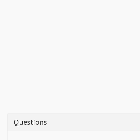
Questions