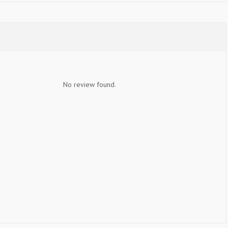
No review found.