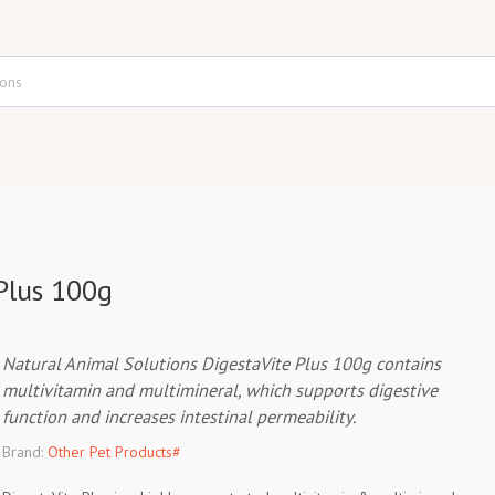
Plus 100g
Natural Animal Solutions DigestaVite Plus 100g contains
multivitamin and multimineral, which supports digestive
function and increases intestinal permeability.
Brand:
Other Pet Products#