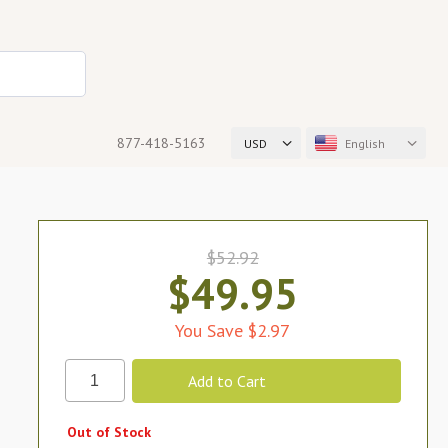
877-418-5163
USD
English
$52.92
$49.95
You Save $2.97
Out of Stock