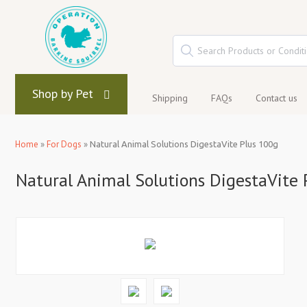
Shop by Pet
Shipping
FAQs
Contact us
Home
»
For Dogs
»
Natural Animal Solutions DigestaVite Plus 100g
Natural Animal Solutions DigestaVite 