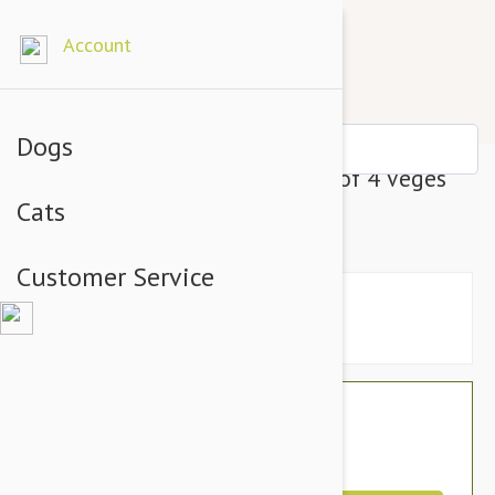
Account
Dogs
Dharma Dog Karma Cat Pack of 4 Veges
Cats
Toy For Cats
Customer Service
$19.10
$33.95