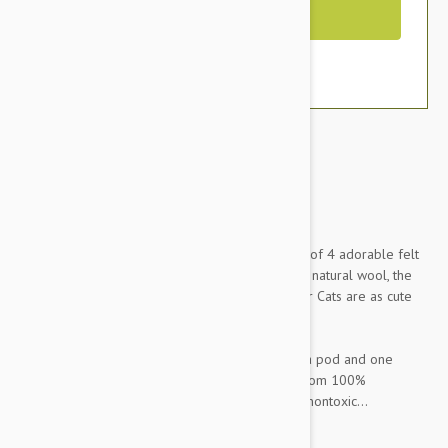
Out of Stock
Brand:
Other Pet Products#
Your cats can get their veggies too with this set of 4 adorable felt
vegetable toys. Completely handmade from all natural wool, the
Dharma Dog Karma Cat Pack of 4 Veges Toy For Cats are as cute
as they are fun for your cats.
Set includes: one tomato, one corn cob, one pea pod and one
carrot. All veggies are completely handmade from 100%
Himalayan sheep's wool and dyed with natural, nontoxic...