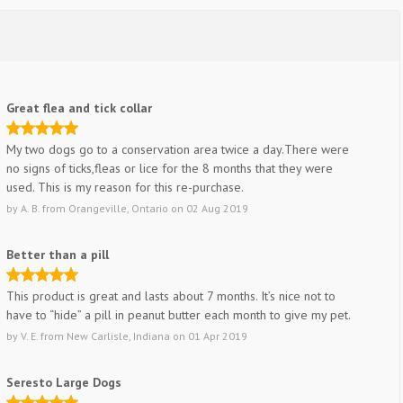
Great flea and tick collar
My two dogs go to a conservation area twice a day.There were
no signs of ticks,fleas or lice for the 8 months that they were
used. This is my reason for this re-purchase.
by
A. B.
from
Orangeville, Ontario
on
02 Aug 2019
Better than a pill
This product is great and lasts about 7 months. It’s nice not to
have to “hide” a pill in peanut butter each month to give my pet.
by
V. E.
from
New Carlisle, Indiana
on
01 Apr 2019
Seresto Large Dogs