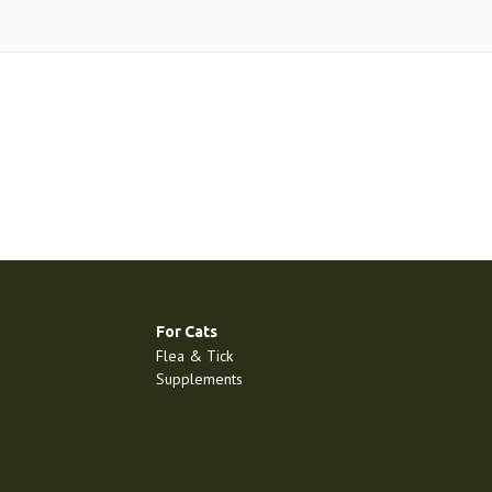
For Cats
Flea & Tick
Supplements