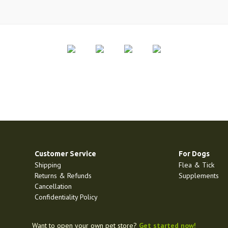
Customer Service
For Dogs
Shipping
Flea & Tick
Returns & Refunds
Supplements
Cancellation
Confidentiality Policy
Want to open your own pet store?
Get started now!