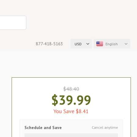
877-418-5163
USD
English
$48.40
$39.99
You Save $8.41
Schedule and Save
Cancel anytime