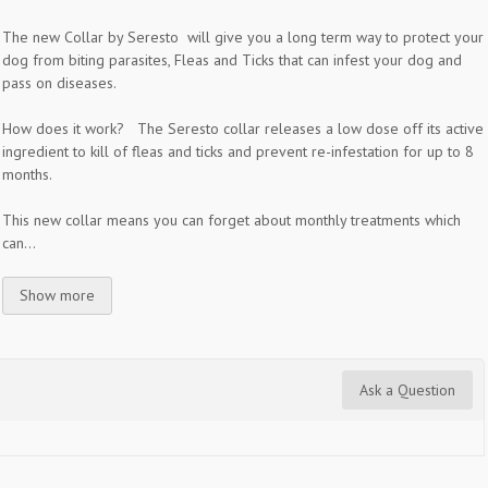
The new Collar by Seresto will give you a long term way to protect your
dog from biting parasites, Fleas and Ticks that can infest your dog and
pass on diseases.
How does it work? The Seresto collar releases a low dose off its active
ingredient to kill of fleas and ticks and prevent re-infestation for up to 8
months.
This new collar means you can forget about monthly treatments which
can...
Show more
Ask a Question