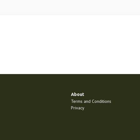
About
Terms and Conditions
Privacy