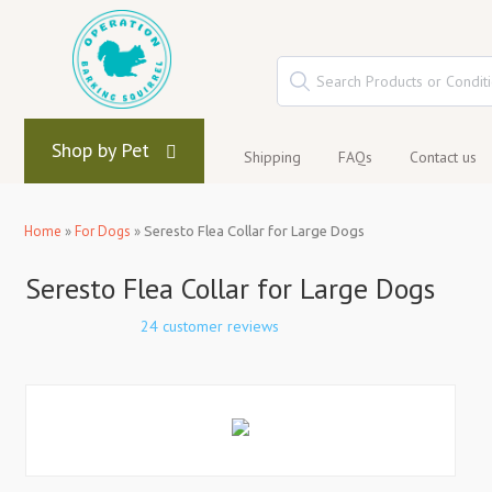
Shop by Pet
Shipping
FAQs
Contact us
Home
»
For Dogs
»
Seresto Flea Collar for Large Dogs
Seresto Flea Collar for Large Dogs
24 customer reviews