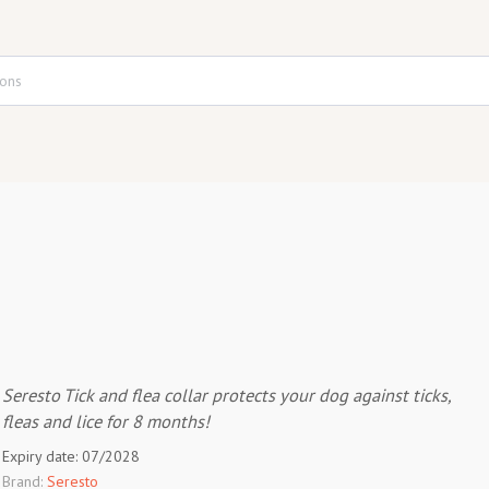
Seresto Tick and flea collar protects your dog against ticks,
fleas and lice for 8 months!
Expiry date: 07/2028
Brand:
Seresto