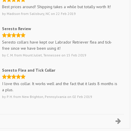
Best prices around! Shipping takes a while but totally worth It!
by
Madison
from
Salisbury, NC
on
22 Feb 2019
Seresto Review
Seresto collars have kept our Labrador Retriever flea and tick-
free since we have been using it!
by
C. M.
from
Mount Juliet, Tennessee
on
15 Feb 2019
Soresto Flea and Tick Collar
I love this collar. It works well and the fact that it lasts 8 months is
a plus.
by
P. H.
from
New Brighton, Pennsylvania
on
02 Feb 2019