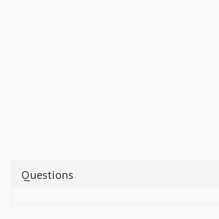
Questions