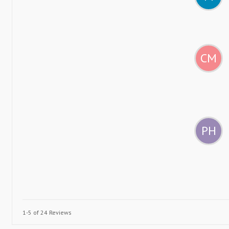
CM
PH
1-5 of 24 Reviews