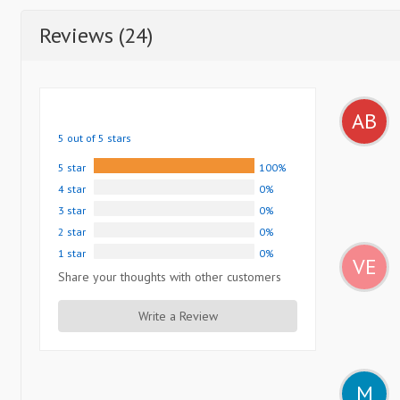
Reviews (24)
AB
5 out of 5 stars
5 star
100%
4 star
0%
3 star
0%
2 star
0%
1 star
0%
VE
Share your thoughts with other customers
Write a Review
M