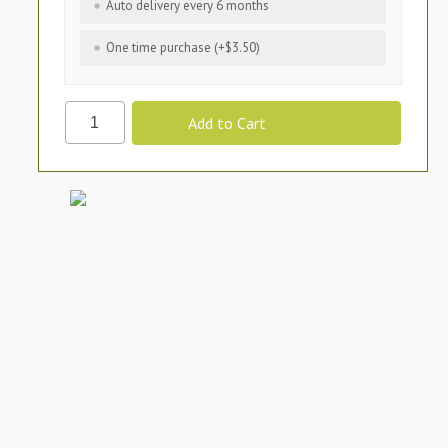
Auto delivery every 6 months
One time purchase (+$3.50)