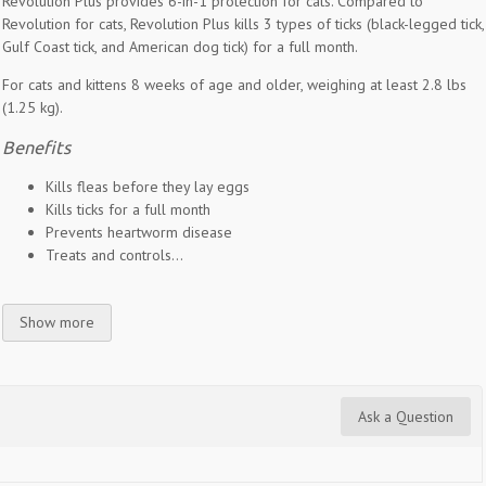
Revolution Plus provides 6-in-1 protection for cats. Compared to
Revolution for cats, Revolution Plus kills 3 types of ticks (black-legged tick,
Gulf Coast tick, and American dog tick) for a full month.
For cats and kittens 8 weeks of age and older, weighing at least 2.8 lbs
(1.25 kg).
Benefits
Kills fleas before they lay eggs
Kills ticks for a full month
Prevents heartworm disease
Treats and controls...
Show more
Ask a Question