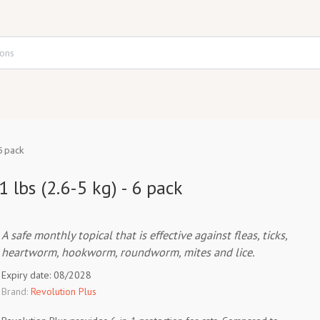
6 pack
 lbs (2.6-5 kg) - 6 pack
A safe monthly topical that is effective against fleas, ticks,
heartworm, hookworm, roundworm, mites and lice.
Expiry date: 08/2028
Brand:
Revolution Plus