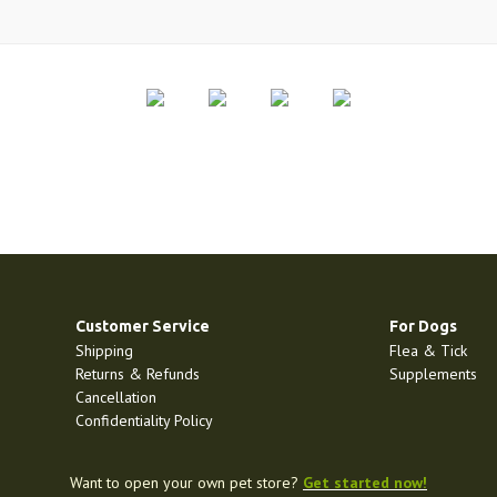
Customer Service
For Dogs
Shipping
Flea & Tick
Returns & Refunds
Supplements
Cancellation
Confidentiality Policy
Want to open your own pet store?
Get started now!