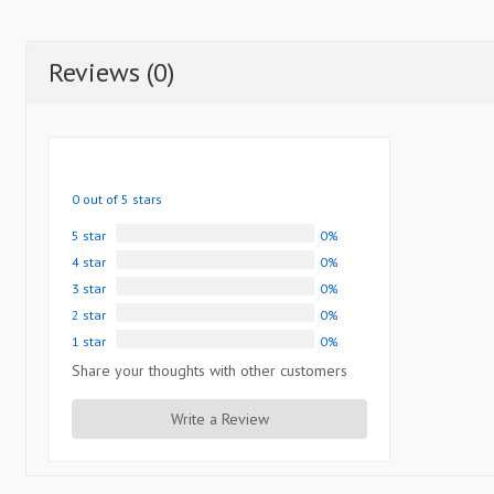
Reviews (0)
0 out of 5 stars
5 star
0%
4 star
0%
3 star
0%
2 star
0%
1 star
0%
Share your thoughts with other customers
Write a Review