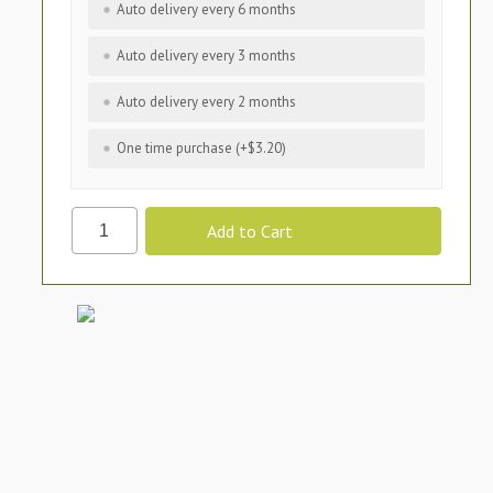
Auto delivery every 6 months
Auto delivery every 3 months
Auto delivery every 2 months
One time purchase (+$3.20)