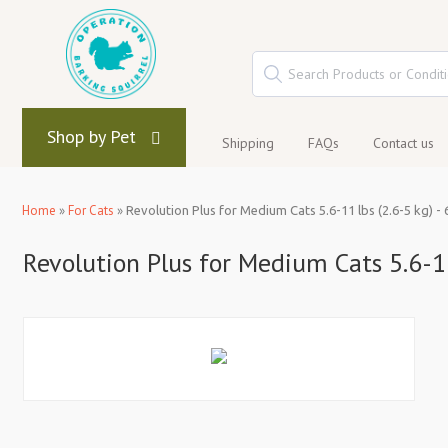
Shop by Pet
Shipping
FAQs
Contact us
Home
»
For Cats
»
Revolution Plus for Medium Cats 5.6-11 lbs (2.6-5 kg) - 
Revolution Plus for Medium Cats 5.6-11