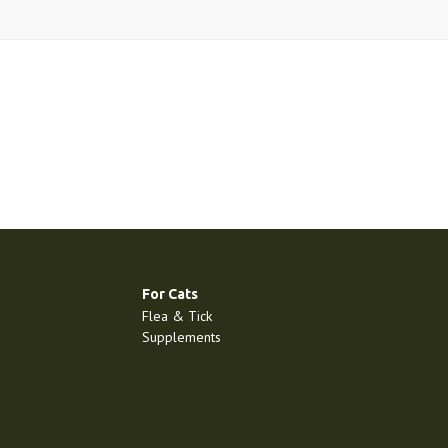
For Cats
Flea & Tick
Supplements