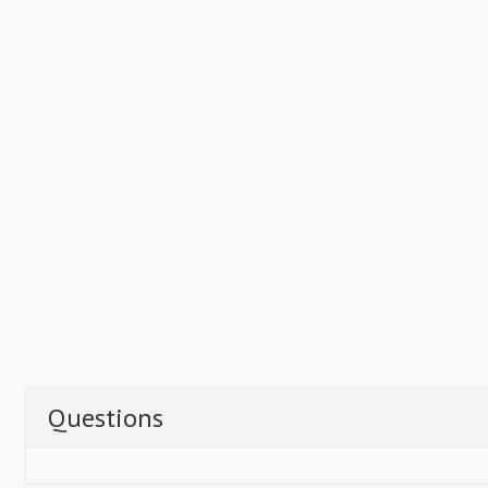
Questions