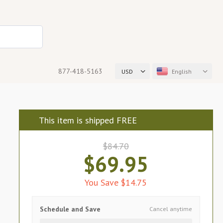
877-418-5163
USD
English
This item is shipped FREE
$84.70
$69.95
You Save $14.75
Schedule and Save
Cancel anytime