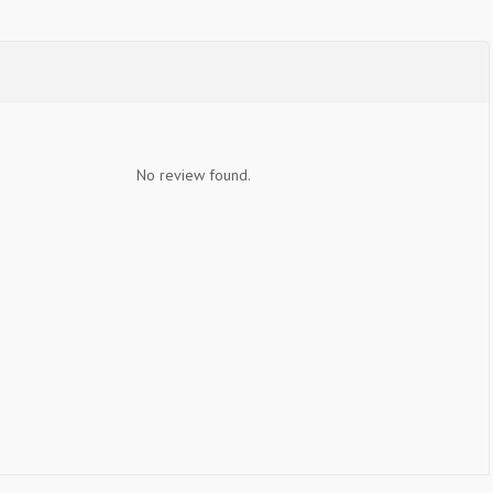
No review found.