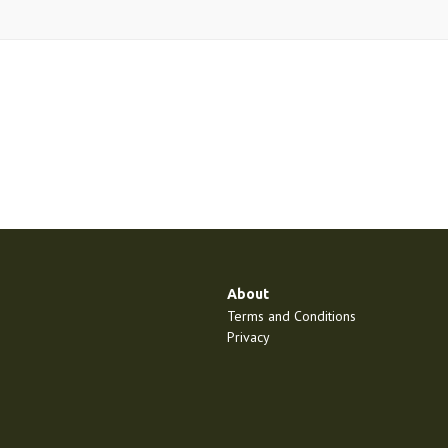
About
Terms and Conditions
Privacy