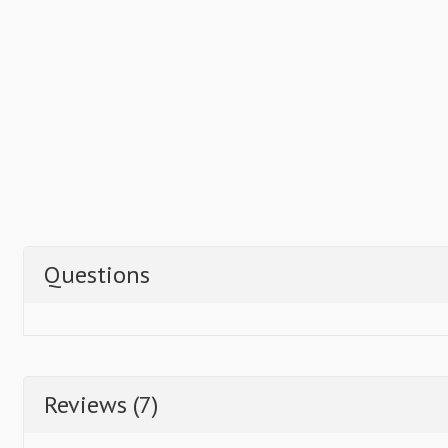
Questions
Reviews (7)