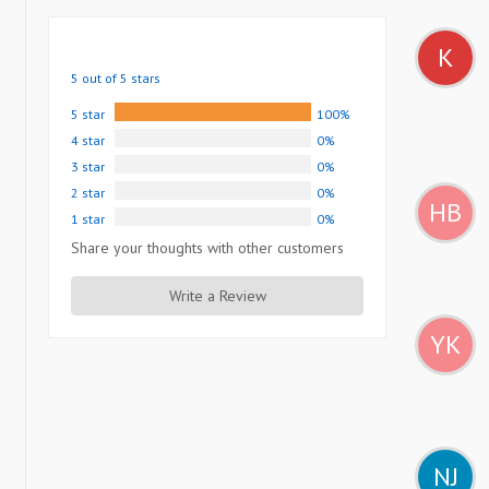
K
5 out of 5 stars
5 star
100%
4 star
0%
3 star
0%
2 star
0%
HB
1 star
0%
Share your thoughts with other customers
Write a Review
YK
NJ