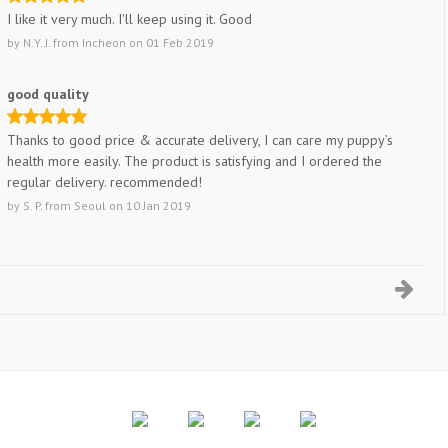
I like it very much. I'll keep using it. Good
by
N.Y. J.
from
Incheon
on
01 Feb 2019
good quality
Thanks to good price & accurate delivery, I can care my puppy’s
health more easily. The product is satisfying and I ordered the
regular delivery. recommended!
by
S. P.
from
Seoul
on
10 Jan 2019