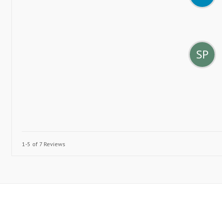
SP
1-5 of 7 Reviews