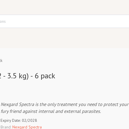
ck
 - 3.5 kg) - 6 pack
Nexgard Spectra is the only treatment you need to protect your
fury friend against internal and external parasites.
Expiry Date: 02/2028
Brand:
Nexgard Spectra