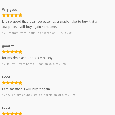
Very good
It is so good that it can be eaten as a snack. I like to buy it at a
low price. I will buy again next time.
by
Kimaram
from
Republic of Korea
on
01 Aug 2021
good !!!
for my dear and adorable puppy !!!
by
Hailey B.
from
Korea Busan
on
09 Oct 2020
Good
I am satisfied. I will buy it again.
by
Y.S. K.
from
Chula Vista, California
on
01 Oct 2019
Good