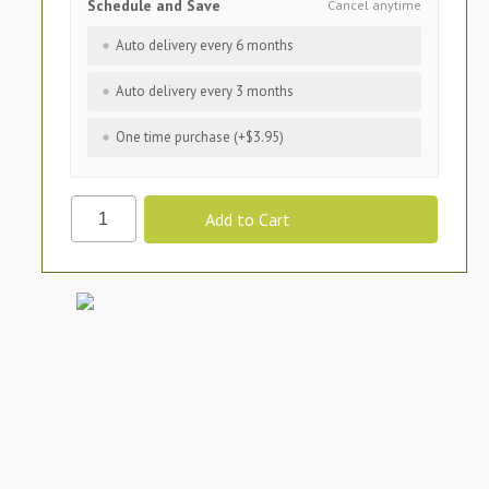
Schedule and Save
Cancel anytime
Auto delivery every 6 months
Auto delivery every 3 months
One time purchase (+$3.95)