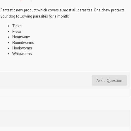
Fantastic new product which covers almost all parasites. One chew protects
your dog following parasites for a month:
Ticks
Fleas
Heartworm
Roundworms
Hookworms
Whipworms
Ask a Question