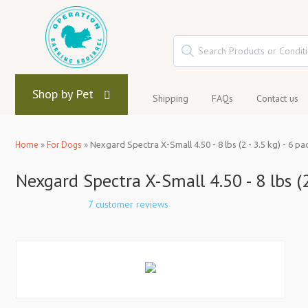
Shop by Pet
Shipping
FAQs
Contact us
Home
»
For Dogs
»
Nexgard Spectra X-Small 4.50 - 8 lbs (2 - 3.5 kg) - 6 pa
Nexgard Spectra X-Small 4.50 - 8 lbs (2
7 customer reviews