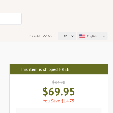
877-418-5163
USD
English
This item is shipped FREE
$84.70
$69.95
You Save $14.75