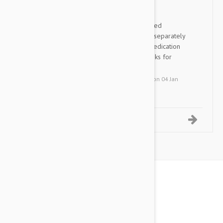
Nexgard Spectra
JL
Great ALL-N-ONE product. I hated
purchasing all the medications separately
not to mention the cost. This medication
eliminates all that for me. Thanks for
carrying this product!
by
J. L.
from
San Mateo, California
on
04 Jan
2019
1-5 of 7 Reviews