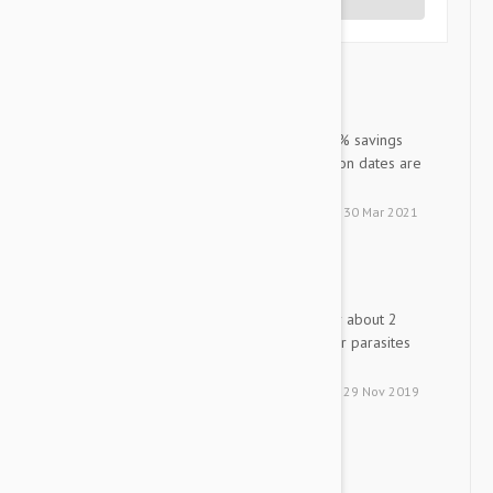
Write a Review
Nexguard Spectra XL dog
LN
Excellent value for money! 50% savings
versus the Vet and the expiration dates are
excellent! I recommend 100%
by
Lyne M. N.
from
Chambly, Qc
on
30 Mar 2021
Nexgard spectra
KM
have ben using this product for about 2
years it is great no fleas ticks or parasites
thanks
by
Keith M.
from
south carolina
on
29 Nov 2019
Nexgard Spectra-XL
D