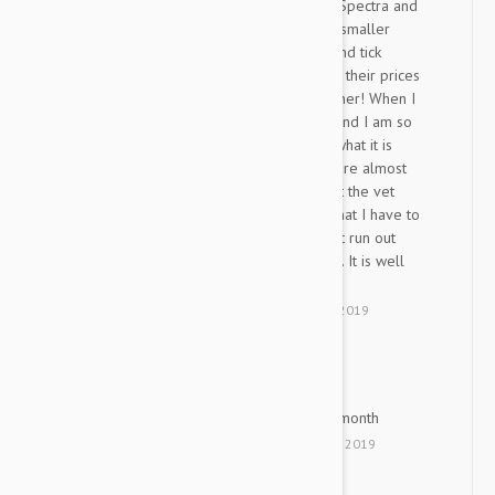
I purchased this size Nexgard Spectra and
also different dosages for my smaller
dogs. I originally bought flea and tick
products from my local vet but their prices
just keep going higher and higher! When I
found it seemed worth trying and I am so
glad I did. The product is just what it is
suppose to be and the prices are almost
half what they want for them at the vet
shop. The only minor issue is that I have to
order in advance so that I don't run out
since the shipping takes longer. It is well
worth the planning.
by
Donnan
from
Texas
on
15 Mar 2019
No fleas and no ticks
HI
it works great, holds for a full month
by
H. I.
from
Udim, Israel
on
11 Jan 2019