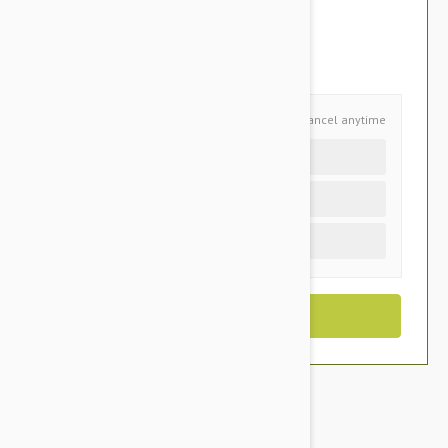
$99.95
You Save $21.05
Schedule and Save
Cancel anytime
Auto delivery every 6 months
Auto delivery every 3 months
One time purchase (+$3.95)