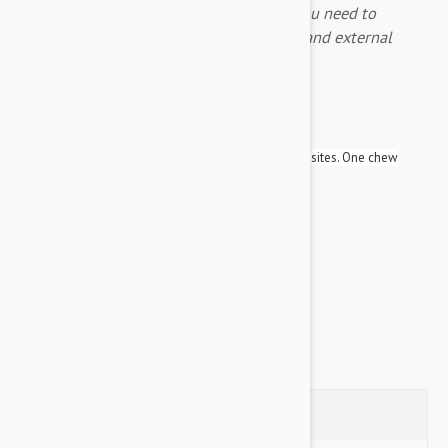
Nexgard Spectra is the only treatment you need to
protect your fury friend against internal and external
parasites.
Expiry Date: 01/2028
Brand:
Nexgard Spectra
Fantastic new product which covers almost all parasites. One chew
protects your dog following parasites for a month:
Ticks
Fleas
Heartworm
Roundworms
Hookworms
Whipworms
Questions