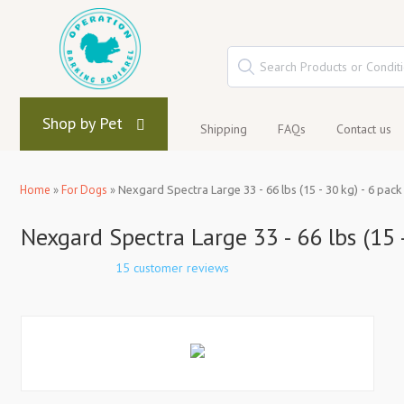
Shop by Pet
Shipping
FAQs
Contact us
Home
»
For Dogs
»
Nexgard Spectra Large 33 - 66 lbs (15 - 30 kg) - 6 pack
Nexgard Spectra Large 33 - 66 lbs (15 -
15 customer reviews