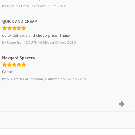
by
Dgsunis
from
Texas
on
03 Sep 2020
QUICK AND CHEAP
quick delivery and cheap price. Thanx
by
Jy.Lee
from
SOUTH KOREA
on
04 Aug 2020
Nexgard Spectra
Great!!!
by
S. A.
from
Columbiana, Alabama
on
16 Feb 2019