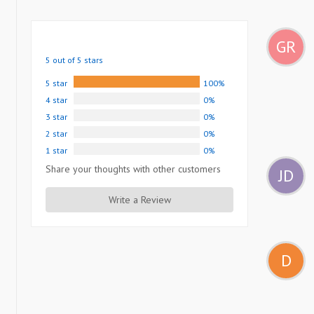
GR
5 out of 5 stars
5 star
100%
4 star
0%
3 star
0%
2 star
0%
1 star
0%
Share your thoughts with other customers
JD
Write a Review
D