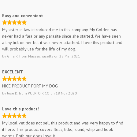
Easy and convenient
My sister in law introduced me to this company. My Golden has
never had a flea or any parasite since she started. We have seen
a tiny tick on her but it was never attached. I love this product and
will probably use for the life of my dog.
by
Gina R.
from
Massachusetts
on
28 Mar 2021
EXCELENT
NICE PRODUCT FORT MY DOG
by
Jose D.
from
PUERTO RICO
on
18 Nov 2020
Love this product!
My local vet does not sell this product and was very happy to find
it here. This product covers fleas, ticks, round, whip and hook
worms. Both our dogs love it.