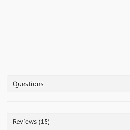
Questions
Reviews (15)