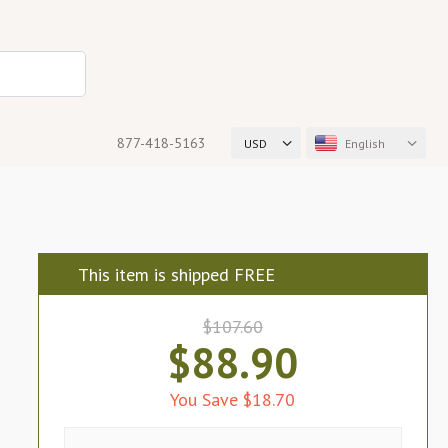
877-418-5163
USD
English
This item is shipped FREE
$107.60
$88.90
You Save $18.70