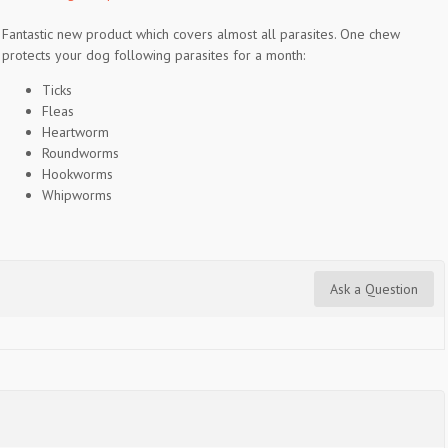
Fantastic new product which covers almost all parasites. One chew
protects your dog following parasites for a month:
Ticks
Fleas
Heartworm
Roundworms
Hookworms
Whipworms
Ask a Question