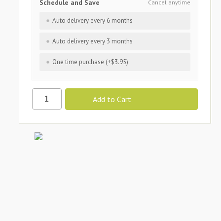
Schedule and Save
Cancel anytime
Auto delivery every 6 months
Auto delivery every 3 months
One time purchase (+$3.95)