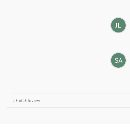
JL
SA
1-5 of 15 Reviews