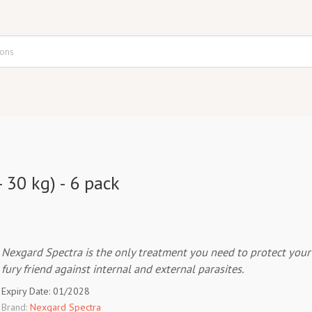
 30 kg) - 6 pack
Nexgard Spectra is the only treatment you need to protect your
fury friend against internal and external parasites.
Expiry Date: 01/2028
Brand:
Nexgard Spectra