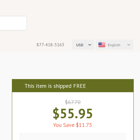
877-418-5163
USD
English
This item is shipped FREE
$67.70
$55.95
You Save $11.75