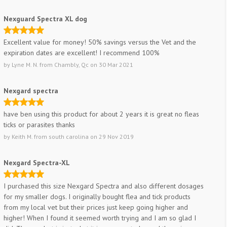
Nexguard Spectra XL dog
Excellent value for money! 50% savings versus the Vet and the
expiration dates are excellent! I recommend 100%
by
Lyne M. N.
from
Chambly, Qc
on
30 Mar 2021
Nexgard spectra
have ben using this product for about 2 years it is great no fleas
ticks or parasites thanks
by
Keith M.
from
south carolina
on
29 Nov 2019
Nexgard Spectra-XL
I purchased this size Nexgard Spectra and also different dosages
for my smaller dogs. I originally bought flea and tick products
from my local vet but their prices just keep going higher and
higher! When I found it seemed worth trying and I am so glad I