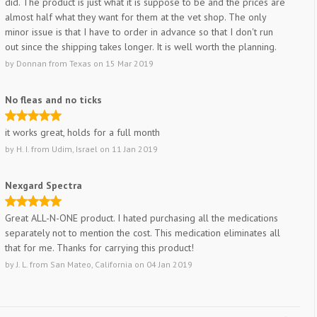
did. The product is just what it is suppose to be and the prices are
almost half what they want for them at the vet shop. The only
minor issue is that I have to order in advance so that I don't run
out since the shipping takes longer. It is well worth the planning.
by
Donnan
from
Texas
on
15 Mar 2019
No fleas and no ticks
it works great, holds for a full month
by
H. I.
from
Udim, Israel
on
11 Jan 2019
Nexgard Spectra
Great ALL-N-ONE product. I hated purchasing all the medications
separately not to mention the cost. This medication eliminates all
that for me. Thanks for carrying this product!
by
J. L.
from
San Mateo, California
on
04 Jan 2019