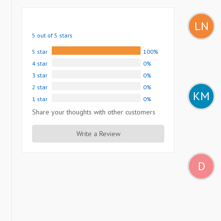
LN
5 out of 5 stars
5 star
100%
4 star
0%
3 star
0%
2 star
0%
KM
1 star
0%
Share your thoughts with other customers
Write a Review
D