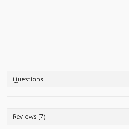
Questions
Reviews (7)