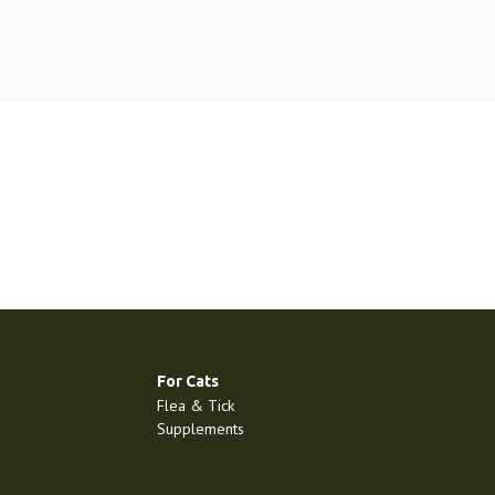
For Cats
Flea & Tick
Supplements