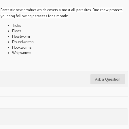
Fantastic new product which covers almost all parasites. One chew protects
your dog following parasites for a month:
Ticks
Fleas
Heartworm
Roundworms
Hookworms
Whipworms
Ask a Question