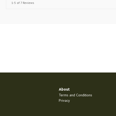
1-5 of 7 Reviews
About
Terms and Conditions
Privacy