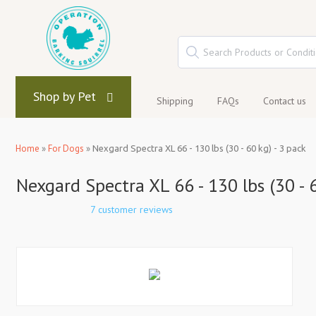
Shop by Pet
Shipping
FAQs
Contact us
Home
»
For Dogs
»
Nexgard Spectra XL 66 - 130 lbs (30 - 60 kg) - 3 pack
Nexgard Spectra XL 66 - 130 lbs (30 - 6
7 customer reviews