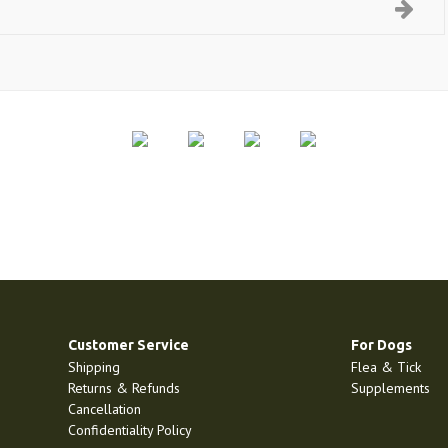
Customer Service
For Dogs
Shipping
Flea & Tick
Returns & Refunds
Supplements
Cancellation
Confidentiality Policy