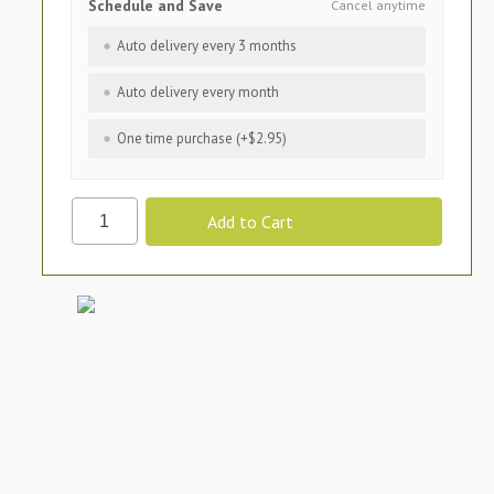
Schedule and Save
Cancel anytime
Auto delivery every 3 months
Auto delivery every month
One time purchase (+$2.95)