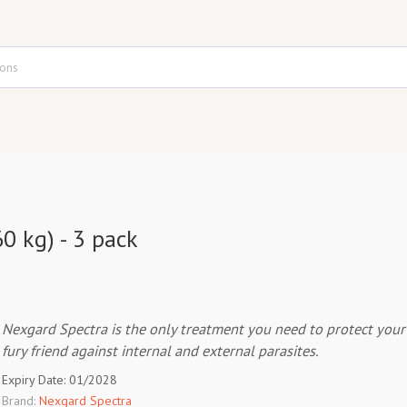
0 kg) - 3 pack
Nexgard Spectra is the only treatment you need to protect your
fury friend against internal and external parasites.
Expiry Date: 01/2028
Brand:
Nexgard Spectra