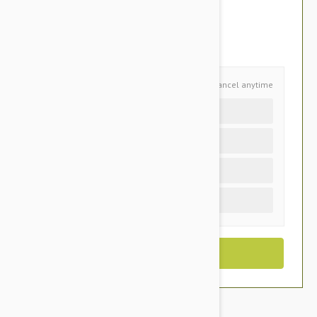
$51.95
You Save $10.95
Schedule and Save
Cancel anytime
Auto delivery every 12 months
Auto delivery every 6 months
Auto delivery every 3 months
One time purchase (+$2.30)