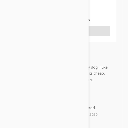
2 star
0%
1 star
0%
Share your thoughts with other customers
Write a Review
Its awesome
K
I always give this product to my dog, I like
it cuz my dog can eat well and its cheap.
by
Kkami
from
Korea
on
16 Dec 2020
Good and Cheep
JK
Good and Cheep!! Service is good.
by
Junsuk K.
from
Korea
on
31 May 2020