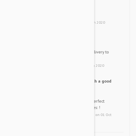
good
S
good
by
Suin
from
south korea
on
31 Jan 2020
easy to have my dogs eat
Y
My three dogs like this free delivery to
Korea is great
by
Ys
from
United States
on
22 Jan 2020
It is fast, reliable and oh such a good
PB
price!
It is the best and my pup got perfect
results when he had his "yearlies: !
by
P. B.
from
Fayetteville, Arkansas
on
01 Oct
2019