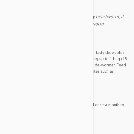
Heartgard gives protection against deadly heartworm, it
also protects from hookworm and roundworm.
Expiry date: 03/2028
Brand:
Heartgard
Heartgard Chewables Plus Blue
is a 12 pack of tasty chewables
created to deworm your pint sized pooch. Any dog up to 11 kg (25
lbs.) is an eligible candidate for this combination de-wormer. Feed
your small dog Heartgard Plus to prevent parasites such as:
Hookworm
Roundworm
And the deadly Heartworm
Heartgard Chewables Plus is to be administered once a month to
keep your minute mutt from suffering the...
Show more