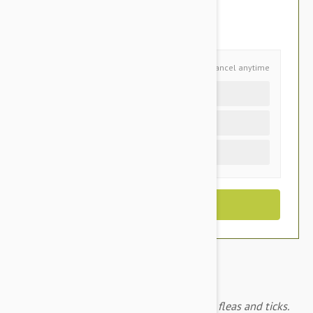
$53.95
You Save $11.35
Schedule and Save
Cancel anytime
Auto delivery every 6 months
Auto delivery every 3 months
One time purchase (+$2.80)
Frontline Plus for medium dogs prevents fleas and ticks.