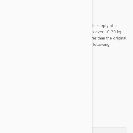
Expiry date: 04/2028
Brand:
Frontline Plus
Frontline Plus 6 Pack Medium Dog
is a 6 month supply of a
powerfully improved formula designed for dogs over 10-20 kg
(22-44 lbs.) with even more parasite killing power than the original
frontline. This potent improvement includes the following
incredible benefits:
Kills fleas, flea eggs, and flea larvae
Kills ticks
Treats chewing lice
Water resistant
This treatment is a spot on application, and the...
Show more