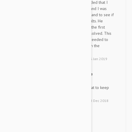
skin issues. The vet recommended that I
switch from the high quality brand I was
using to another high quality brand to see if
that would produce better results. He
recommended Frontline. From the first
application, the issues were resolved. This
experience showed me that I needed to
match my desire for quality with the
compatibility of the animal.
by
P. H.
from
Columbus, Ohio
on
16 Jan 2019
Great Flea and Tick Medicine
TP
Easy application and works great to keep
fleas and ticks at bay.
by
T. P.
from
Monroe, Georgia
on
28 Dec 2018
Great Service!
G
Great Service!