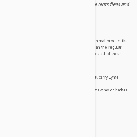
Frontline Plus for cats 8 week or older prevents fleas and
ticks.
Expiry date: 03/2028
Brand:
Frontline Plus
Frontline Plus 6 pack for Cats
is an amazing animal product that
keeps your cat free of pests more effectively than the regular
frontline formula. This fast acting formula includes all of these
incredible benefits:
Kills Fleas, their eggs, and larvae
Kills every major type of tick (which can all carry Lyme
disease)
Is completely waterproof, even if your cat swims or bathes
6 months of total protection...
Show more