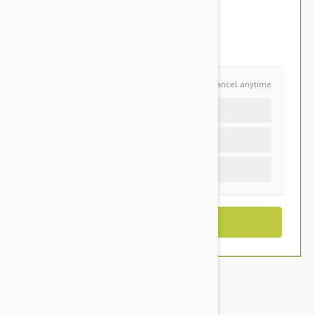
$51.95
You Save $10.95
Schedule and Save
Cancel anytime
Auto delivery every 6 months
Auto delivery every 3 months
One time purchase (+$2.90)