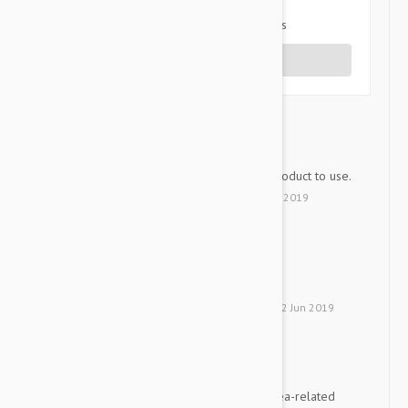
1 star
0%
Share your thoughts with other customers
Write a Review
Good
RBH
An effective and convenient product to use.
by
Refael B.
from
Israel
on
09 Dec 2019
Does a Good Job
DBY
Protects our cat well.
by
D. B.
from
Neve Ilan, Israel
on
02 Jun 2019
Vet-recommended switch
PH
Two of my cats were having flea-related